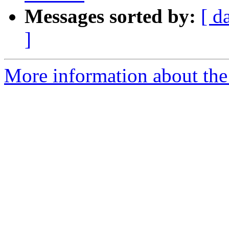
Messages sorted by:
[ d
]
More information about the a