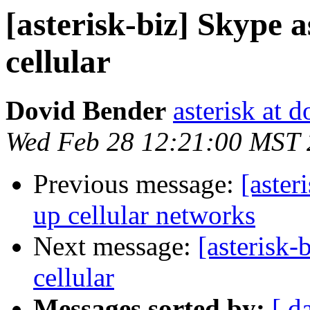
[asterisk-biz] Skype 
cellular
Dovid Bender
asterisk at d
Wed Feb 28 12:21:00 MST
Previous message:
[aster
up cellular networks
Next message:
[asterisk
cellular
Messages sorted by:
[ d