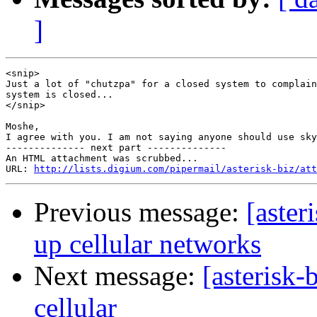
]
<snip>

Just a lot of "chutzpa" for a closed system to complain
system is closed...

</snip>

Moshe,

I agree with you. I am not saying anyone should use sky
-------------- next part --------------

An HTML attachment was scrubbed...

URL: 
http://lists.digium.com/pipermail/asterisk-biz/att
Previous message:
[aster
up cellular networks
Next message:
[asterisk
cellular