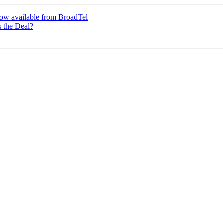
 now available from BroadTel
 the Deal?