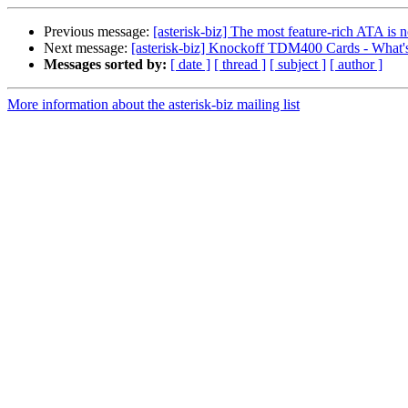
Previous message:
[asterisk-biz] The most feature-rich ATA is
Next message:
[asterisk-biz] Knockoff TDM400 Cards - What's
Messages sorted by:
[ date ]
[ thread ]
[ subject ]
[ author ]
More information about the asterisk-biz mailing list