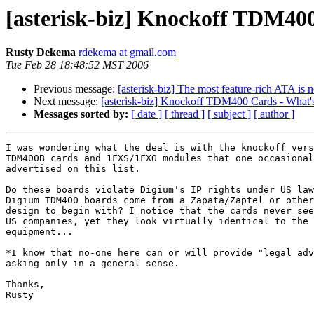
[asterisk-biz] Knockoff TDM400
Rusty Dekema
rdekema at gmail.com
Tue Feb 28 18:48:52 MST 2006
Previous message:
[asterisk-biz] The most feature-rich ATA is
Next message:
[asterisk-biz] Knockoff TDM400 Cards - What's
Messages sorted by:
[ date ]
[ thread ]
[ subject ]
[ author ]
I was wondering what the deal is with the knockoff vers
TDM400B cards and 1FXS/1FXO modules that one occasional
advertised on this list.

Do these boards violate Digium's IP rights under US law
Digium TDM400 boards come from a Zapata/Zaptel or other
design to begin with? I notice that the cards never see
US companies, yet they look virtually identical to the 
equipment...

*I know that no-one here can or will provide "legal adv
asking only in a general sense.

Thanks,

Rusty
