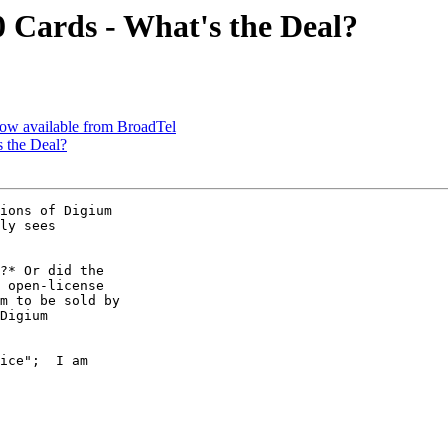
 Cards - What's the Deal?
 now available from BroadTel
 the Deal?
ions of Digium

ly sees

?* Or did the

 open-license

m to be sold by

Digium

ice";  I am
