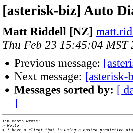
[asterisk-biz] Auto Di
Matt Riddell [NZ]
matt.ri
Thu Feb 23 15:45:04 MST 
Previous message:
[aster
Next message:
[asterisk-
Messages sorted by:
[ d
]
Tim Booth wrote:

>
>