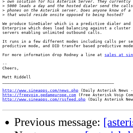
>
>
>
>
We produce SineDialer which is a predictive dialer and 
Enterprise which does load balancing against a cluster 
servers enabling unlimited outbound calls.

It runs in a few different modes including calls per se
predictive mode, and DID transfer based predictive mode
For more information drop Rodney a line at 
sales at sin
-- 

Cheers,

Matt Riddell

_______________________________________________

http://www.sineapps.com/news.php
http://freevoip.gedameurope.com
http://www.sineapps.com/rssfeed.php
 (Daily Asterisk New
Previous message:
[aster