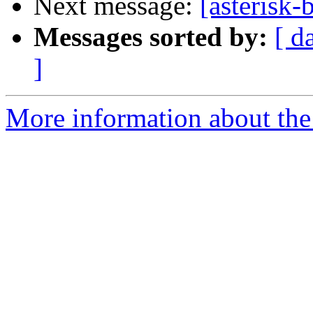
Next message:
[asterisk-
Messages sorted by:
[ d
]
More information about the a