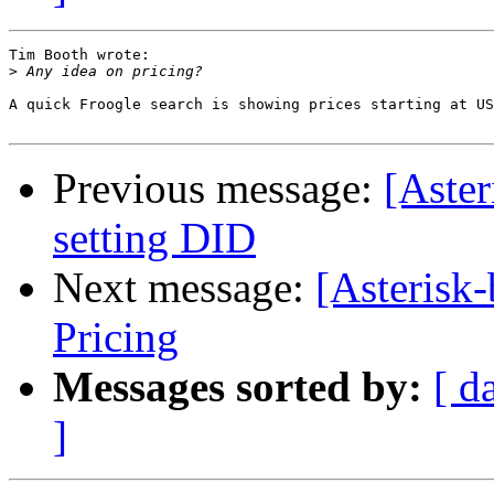
Tim Booth wrote:

>
A quick Froogle search is showing prices starting at US
Previous message:
[Aster
setting DID
Next message:
[Asterisk
Pricing
Messages sorted by:
[ d
]