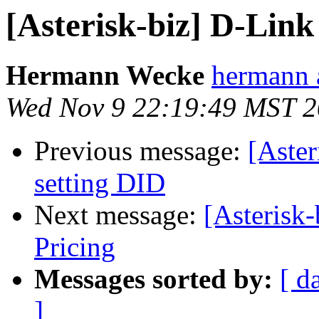
[Asterisk-biz] D-Lin
Hermann Wecke
hermann 
Wed Nov 9 22:19:49 MST 
Previous message:
[Aster
setting DID
Next message:
[Asterisk
Pricing
Messages sorted by:
[ d
]