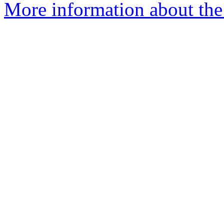
More information about the a