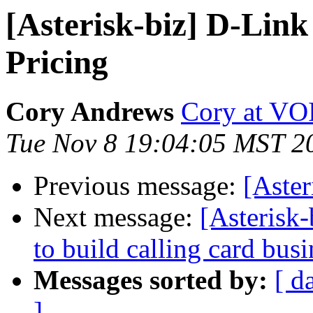
[Asterisk-biz] D-Li
Pricing
Cory Andrews
Cory at VO
Tue Nov 8 19:04:05 MST 2
Previous message:
[Aste
Next message:
[Asterisk-
to build calling card busi
Messages sorted by:
[ d
]