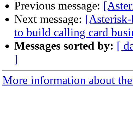
Previous message:
[Aste
Next message:
[Asterisk-
to build calling card busi
Messages sorted by:
[ d
]
More information about the a