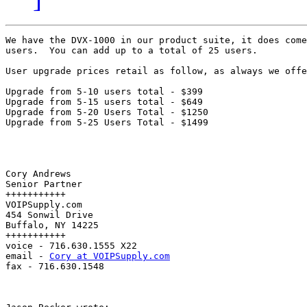
We have the DVX-1000 in our product suite, it does come
users.  You can add up to a total of 25 users.

User upgrade prices retail as follow, as always we offe
Upgrade from 5-10 users total - $399

Upgrade from 5-15 users total - $649

Upgrade from 5-20 Users Total - $1250

Upgrade from 5-25 Users Total - $1499

Cory Andrews

Senior Partner

+++++++++++

VOIPSupply.com

454 Sonwil Drive

Buffalo, NY 14225

+++++++++++

voice - 716.630.1555 X22

email - 
Cory at VOIPSupply.com
fax - 716.630.1548
