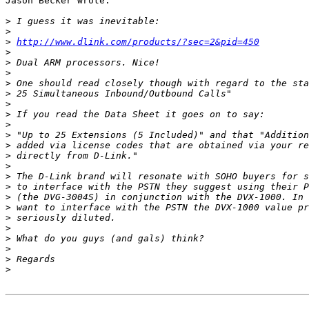
Jason Becker wrote:

>
>
>
http://www.dlink.com/products/?sec=2&pid=450
>
>
>
>
>
>
>
>
>
>
>
>
>
>
>
>
>
>
>
>
>
>