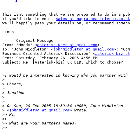
This isnt something that we are prepared to do in a pub
if you'd like to email 
sales at magrathea-telecom.co.uk
we'll happily pass your details on, or recommend someon
Linus

----- Original Message ----- 

From: "Moody" <
asterisk.user at gmail.com
>

To: "John Middleton" <
johnmiddleton at gmail.com
>; "Com
Business-Oriented Asterisk Discussion" <
asterisk-biz at
Sent: Saturday, February 26, 2005 4:56 PM

Subject: Re: [Asterisk-biz] UK DID, which to choose?

>
>
>
>
>
>
>
>
>
 <
johnmiddleton at gmail.com
>>
>>
>>
>>