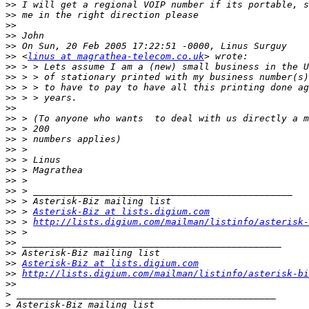
>>
>>
>>
>>
>>
>>
 <
linus at magrathea-telecom.co.uk
>>
>>
>>
>>
>>
>>
>>
>>
>>
>>
>>
>>
>>
>>
>>
 > 
Asterisk-Biz at lists.digium.com
>>
 > 
http://lists.digium.com/mailman/listinfo/asterisk-
>>
>>
>>
>>
Asterisk-Biz at lists.digium.com
>>
http://lists.digium.com/mailman/listinfo/asterisk-bi
>>
>
>