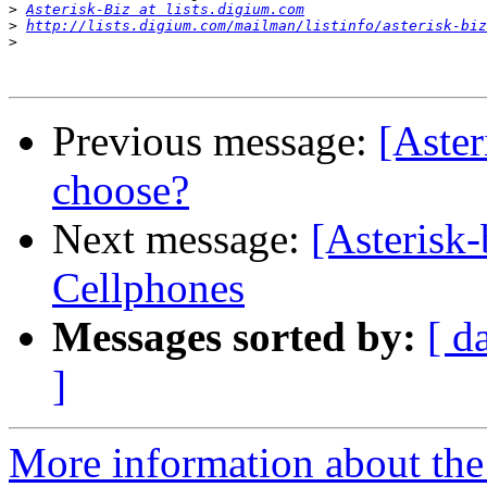
>
Asterisk-Biz at lists.digium.com
>
http://lists.digium.com/mailman/listinfo/asterisk-biz
>
Previous message:
[Aste
choose?
Next message:
[Asterisk
Cellphones
Messages sorted by:
[ d
]
More information about the a