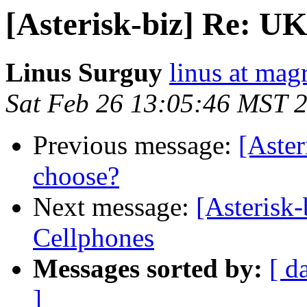
[Asterisk-biz] Re: U
Linus Surguy
linus at mag
Sat Feb 26 13:05:46 MST 
Previous message:
[Aste
choose?
Next message:
[Asterisk
Cellphones
Messages sorted by:
[ d
]