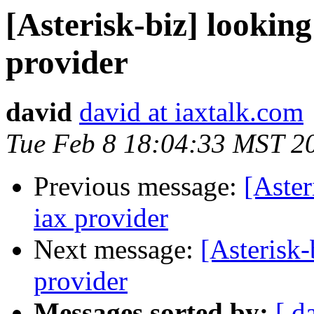
[Asterisk-biz] looking
provider
david
david at iaxtalk.com
Tue Feb 8 18:04:33 MST 2
Previous message:
[Aster
iax provider
Next message:
[Asterisk-
provider
Messages sorted by:
[ d