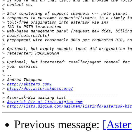
>
>
>
>
>
>
>
>
>
>
>
>
>
>
>
>
>
>
>
>
http://aktzero.com/
>
http://dev.asteriskdocs.org/
>
>
>
Asterisk-Biz at lists.digium.com
>
http://lists.digium.com/mailman/listinfo/asterisk-biz
Previous message:
[Aster