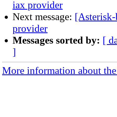
iax provider
Next message:
[Asterisk-
provider
Messages sorted by:
[ d
]
More information about the a