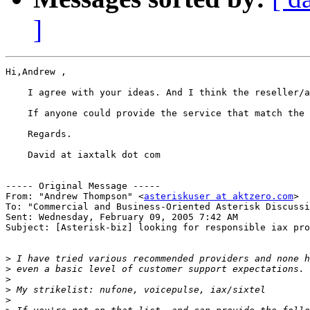
]
Hi,Andrew ,

    I agree with your ideas. And I think the reseller/a
    If anyone could provide the service that match the 
    Regards.

    David at iaxtalk dot com 

----- Original Message ----- 

From: "Andrew Thompson" <
asteriskuser at aktzero.com
>

To: "Commercial and Business-Oriented Asterisk Discussi
Sent: Wednesday, February 09, 2005 7:42 AM

Subject: [Asterisk-biz] looking for responsible iax pro
>
>
>
>
>