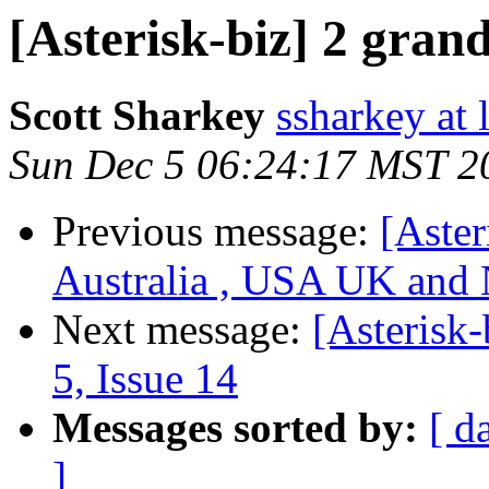
[Asterisk-biz] 2 gran
Scott Sharkey
ssharkey at
Sun Dec 5 06:24:17 MST 2
Previous message:
[Aster
Australia , USA UK and 
Next message:
[Asterisk-
5, Issue 14
Messages sorted by:
[ d
]