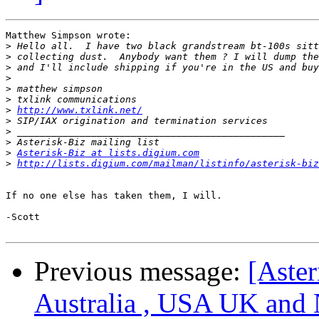
Matthew Simpson wrote:

>
>
>
>
>
>
>
http://www.txlink.net/
>
>
>
>
Asterisk-Biz at lists.digium.com
>
http://lists.digium.com/mailman/listinfo/asterisk-biz
If no one else has taken them, I will.

-Scott

Previous message:
[Aster
Australia , USA UK and 