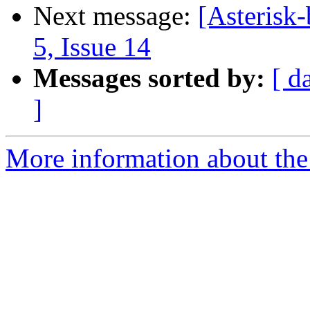
Next message:
[Asterisk-
5, Issue 14
Messages sorted by:
[ d
]
More information about the a