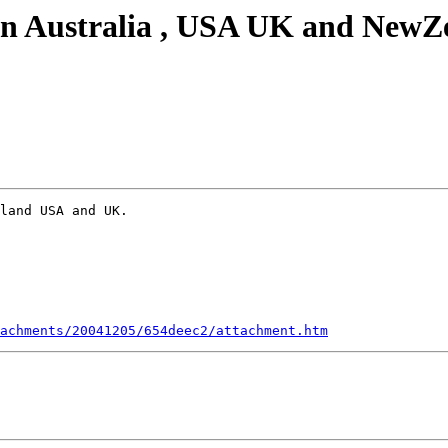
 in Australia , USA UK and NewZe
land USA and UK. 

achments/20041205/654deec2/attachment.htm