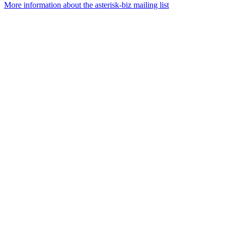
More information about the asterisk-biz mailing list