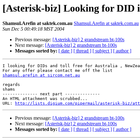
[Asterisk-biz] Looking for DID
Shamsul.Arefin at saktek.com.au
Shamsul.Arefin at saktek.com.au
Sun Dec 5 00:49:18 MST 2004
Previous message:
[Asterisk-biz] 2 grandstream bt-100s
Next message:
[Asterisk-biz] 2 grandstream bt-100s
Messages sorted by:
[ date ]
[ thread ]
[ subject ]
[ author ]
I looking for DIDs and toll free for Australia , NewZea
shamsul.arefin at sircom.net.au
regards

shams

-------------- next part --------------

An HTML attachment was scrubbed...

URL: 
http://lists.digium.com/pipermail/asterisk-biz/att
Previous message:
[Asterisk-biz] 2 grandstream bt-100s
Next message:
[Asterisk-biz] 2 grandstream bt-100s
Messages sorted by:
[ date ]
[ thread ]
[ subject ]
[ author ]