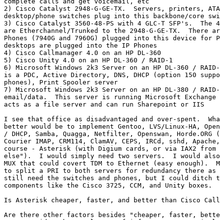
complete calls and get voicemail, etc

2) Cisco Catalyst 2948-G-GE-TX.  Servers, printers, ATA
desktop/phone switches plug into this backbone/core swi
3) Cisco Catalyst 3560-48-PS with 4 GLC-T SFP's.  The 4
are Etherchannel/Trunked to the 2948-G-GE-TX.  There ar
Phones (7940G and 7960G) plugged into this device for P
desktops are plugged into the IP Phones

4) Cisco Callmanager 4.0 on an HP DL-360

5) Cisco Unity 4.0 on an HP DL-360 / RAID-1

6) Microsoft Windows 2k3 Server on an HP DL-360 / RAID-
is a PDC, Active Directory, DNS, DHCP (option 150 suppo
phones), Print Spooler server

7) Microsoft Windows 2k3 Server on an HP DL-380 / RAID-
email/data.  This server is running Microsoft Exchange 
acts as a file server and can run Sharepoint or IIS

I see that office as disadvantaged and over-spent.  Wha
better would be to implement Gentoo, LVS/Linux-HA, Open
/ DHCP, Samba, Quagga, Netfilter, Openswan, Horde.ORG (
Courier IMAP, CRM114, ClamAV, CEPS, IRCd, sshd, Apache,
course - Asterisk (with Digium cards, or via IAX2 from 
else").  I would simply need two servers.  I would also
MUX that could covert TDM to Ethernet (easy enough).  M
to split a PRI to both servers for redundancy there as 
still need the switches and phones, but I could ditch t
components like the Cisco 3725, CCM, and Unity boxes.

Is Asterisk cheaper, faster, and better than Cisco Call
Are there other factors besides "cheaper, faster, bette