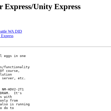
er Express/Unity Express
Seattle WA DID
y Express
l eggs in one

s/functionality

Of course,

lution

 server, etc.

 NM-HDV2-2T1

DRAM.  It's

s with

only from

also is running

o do to
