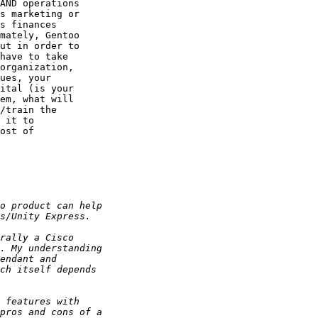
AND operations

s marketing or

s finances

mately, Gentoo

ut in order to

have to take

organization,

ues, your

ital (is your

em, what will

/train the

 it to

ost of
