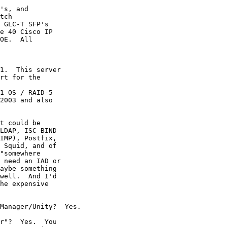
's, and

tch

 GLC-T SFP's

e 40 Cisco IP

OE.  All

1.  This server

rt for the

1 OS / RAID-5

2003 and also

t could be

LDAP, ISC BIND

IMP), Postfix,

 Squid, and of

"somewhere

 need an IAD or

aybe something

well.  And I'd

he expensive

Manager/Unity?  Yes.

r"?  Yes.  You
