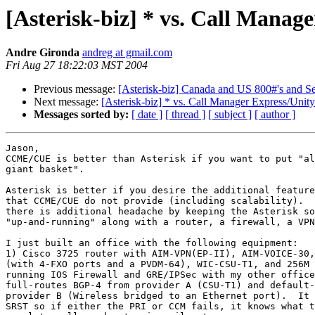
[Asterisk-biz] * vs. Call Manag
Andre Gironda
andreg at gmail.com
Fri Aug 27 18:22:03 MST 2004
Previous message:
[Asterisk-biz] Canada and US 800#'s and 
Next message:
[Asterisk-biz] * vs. Call Manager Express/Unit
Messages sorted by:
[ date ]
[ thread ]
[ subject ]
[ author ]
Jason,

CCME/CUE is better than Asterisk if you want to put "al
giant basket".

Asterisk is better if you desire the additional feature
that CCME/CUE do not provide (including scalability).  
there is additional headache by keeping the Asterisk so
"up-and-running" along with a router, a firewall, a VPN
I just built an office with the following equipment:

1) Cisco 3725 router with AIM-VPN(EP-II), AIM-VOICE-30,
(with 4-FXO ports and a PVDM-64), WIC-CSU-T1, and 256M 
running IOS Firewall and GRE/IPSec with my other office
full-routes BGP-4 from provider A (CSU-T1) and default-
provider B (Wireless bridged to an Ethernet port).  It 
SRST so if either the PRI or CCM fails, it knows what t