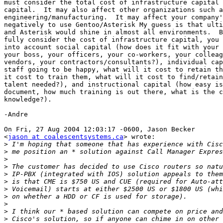
must consider the total cost of infrastructure capital 
capital.  It may also affect other organizations such a
engineering/manufacturing.  It may affect your company'
negatively to use Gentoo/Asterisk My guess is that ulti
and Asterisk would shine in almost all environments.  B
fully consider the cost of infrastructure capital, you 
into account social capital (how does it fit with your 
your boss, your officers, your co-workers, your colleag
vendors, your contractors/consultants?), individual cap
staff going to be happy, what will it cost to retain th
it cost to train them, what will it cost to find/retain
talent needed?), and instructional capital (how easy is
document, how much training is out there, what is the c
knowledge?).

-Andre

On Fri, 27 Aug 2004 12:03:17 -0600, Jason Becker

<
jason at coalescentsystems.ca
> wrote:

>
>
>
>
>
>
>
>
>
>
>