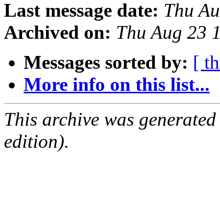
Last message date:
Thu Au
Archived on:
Thu Aug 23 
Messages sorted by:
[ t
More info on this list...
This archive was generated
edition).