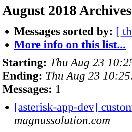
August 2018 Archives
Messages sorted by:
[ t
More info on this list...
Starting:
Thu Aug 23 10:2
Ending:
Thu Aug 23 10:2
Messages:
1
[asterisk-app-dev] custo
magnussolution.com