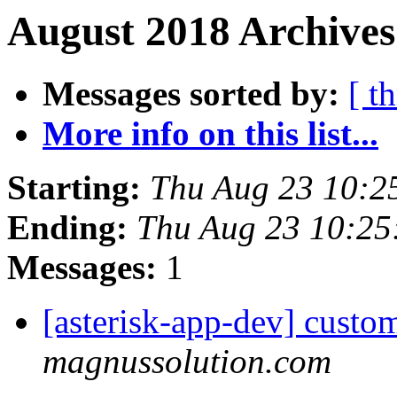
August 2018 Archives
Messages sorted by:
[ t
More info on this list...
Starting:
Thu Aug 23 10:2
Ending:
Thu Aug 23 10:2
Messages:
1
[asterisk-app-dev] custo
magnussolution.com