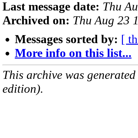
Last message date:
Thu Au
Archived on:
Thu Aug 23 
Messages sorted by:
[ t
More info on this list...
This archive was generated
edition).