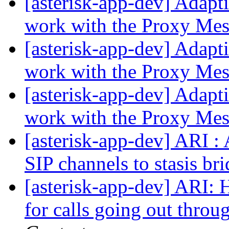
[asterisk-app-dev] Adap
work with the Proxy Mes
[asterisk-app-dev] Adap
work with the Proxy Mes
[asterisk-app-dev] Adap
work with the Proxy Mes
[asterisk-app-dev] ARI :
SIP channels to stasis br
[asterisk-app-dev] ARI: H
for calls going out throu