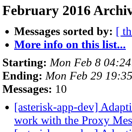
February 2016 Archiv
Messages sorted by:
[ t
More info on this list...
Starting:
Mon Feb 8 04:24
Ending:
Mon Feb 29 19:3
Messages:
10
[asterisk-app-dev] Adap
work with the Proxy Mes