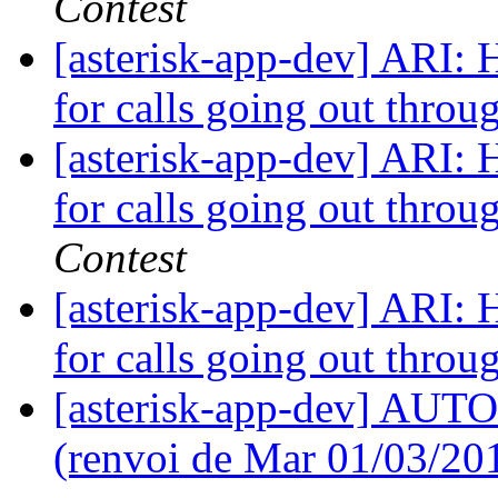
Contest
[asterisk-app-dev] ARI: H
for calls going out throu
[asterisk-app-dev] ARI: H
for calls going out throu
Contest
[asterisk-app-dev] ARI: H
for calls going out throu
[asterisk-app-dev] AUTO 
(renvoi de Mar 01/03/20