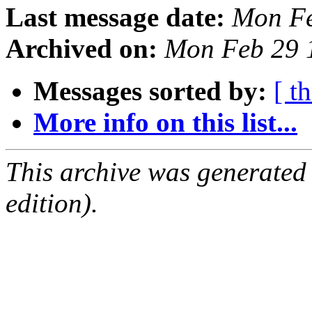
Last message date:
Mon Fe
Archived on:
Mon Feb 29 
Messages sorted by:
[ t
More info on this list...
This archive was generated
edition).