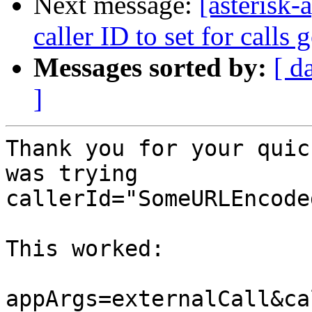
Next message:
[asterisk-
caller ID to set for calls
Messages sorted by:
[ d
]
Thank you for your quic
was trying

callerId="SomeURLEncode
This worked:

appArgs=externalCall&ca