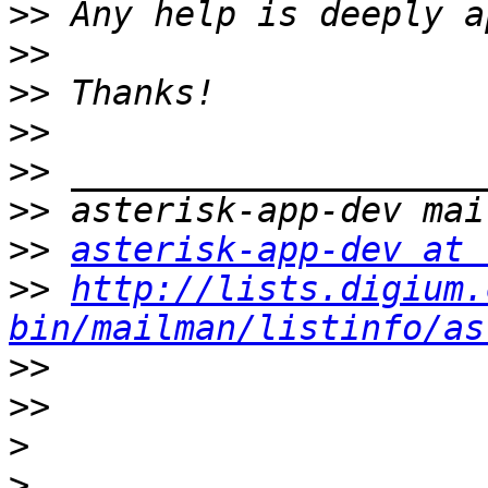
>>
>>
>>
>>
>>
>>
>>
asterisk-app-dev at 
>>
http://lists.digium.
bin/mailman/listinfo/as
>>
>>
>
>