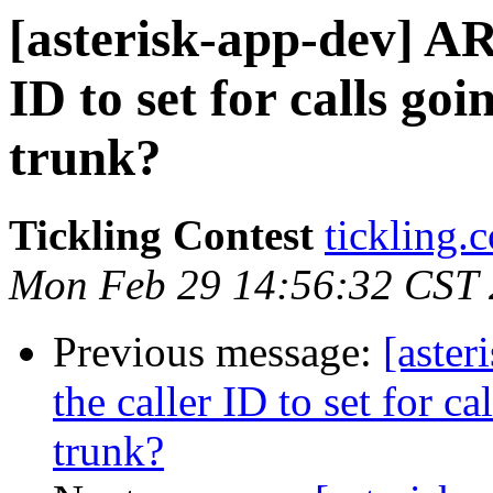
[asterisk-app-dev] AR
ID to set for calls go
trunk?
Tickling Contest
tickling.
Mon Feb 29 14:56:32 CST
Previous message:
[aster
the caller ID to set for c
trunk?