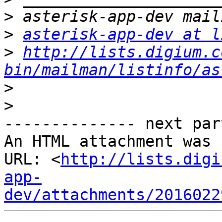
>
>
asterisk-app-dev at l
>
http://lists.digium.c
bin/mailman/listinfo/as
>
>
-------------- next par
An HTML attachment was 
URL: <
http://lists.digi
app-
dev/attachments/2016022