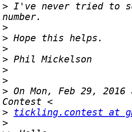
>
 I've never tried to s
>
>
>
>
>
>
>
 On Mon, Feb 29, 2016 
>
tickling.contest at g
>