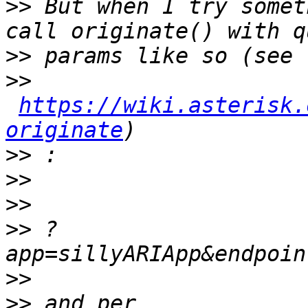
>>
 But when I try somet
>>
>>
https://wiki.asterisk.
originate
>>
>>
>>
>>
 ?
>>
>>