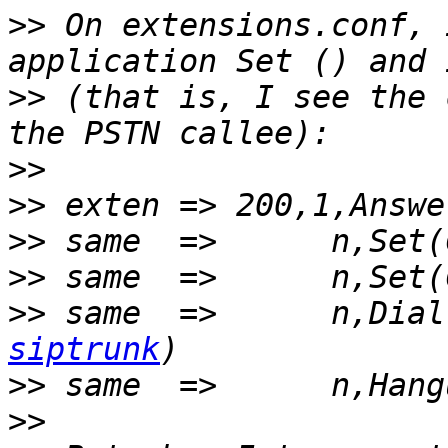
>>
 On extensions.conf, 
>>
 (that is, I see the 
>>
>>
>>
>>
>>
 same  =>      n,Dial
siptrunk
>>
>>