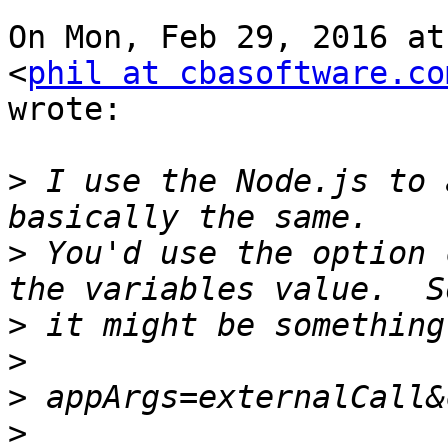
On Mon, Feb 29, 2016 at
<
phil at cbasoftware.co
wrote:

>
 I use the Node.js to 
>
 You'd use the option 
>
>
>
>