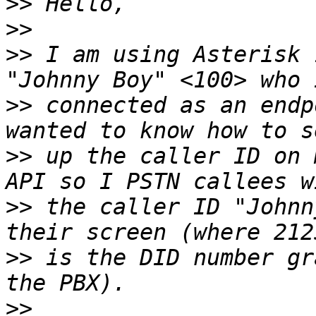
>>
>>
>>
 I am using Asterisk 
>>
 connected as an endp
>>
 up the caller ID on 
>>
 the caller ID "Johnn
>>
 is the DID number gr
>>