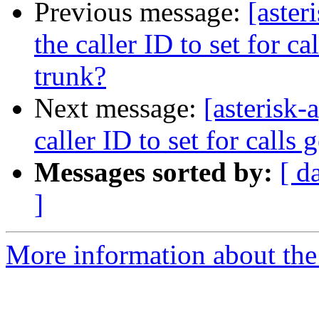
Previous message:
[aster
the caller ID to set for c
trunk?
Next message:
[asterisk-
caller ID to set for calls
Messages sorted by:
[ d
]
More information about the 