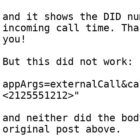
and it shows the DID nu
incoming call time. Than
you!

But this did not work:

appArgs=externalCall&ca
<2125551212>"

and neither did the bod
original post above.
