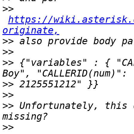
>>
https://wiki.asterisk.
originate,
>>
>>
>>
 {"variables" : { "CA
>>
>>
>>
 Unfortunately, this 
>>