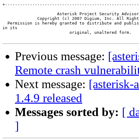
+------------------------------------------------------
                      Asterisk Project Security Advisor
              Copyright (c) 2007 Digium, Inc. All Right
  Permission is hereby granted to distribute and publis
in its

                           original, unaltered form.

Previous message:
[aste
Remote crash vulnerabil
Next message:
[asterisk-
1.4.9 released
Messages sorted by:
[ d
]