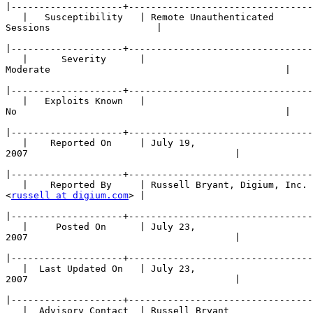
|
   |   Susceptibility   | Remote Unauthenticated 

Sessions                   |

|
   |      Severity      | 

Moderate                                          |

|
   |   Exploits Known   | 

No                                                |

|
   |    Reported On     | July 19, 

2007                                     |

|
   |    Reported By     | Russell Bryant, Digium, Inc. 

<
russell at digium.com
> |

|
   |     Posted On      | July 23, 

2007                                     |

|
   |  Last Updated On   | July 23, 

2007                                     |

|
   |  Advisory Contact  | Russell Bryant 
