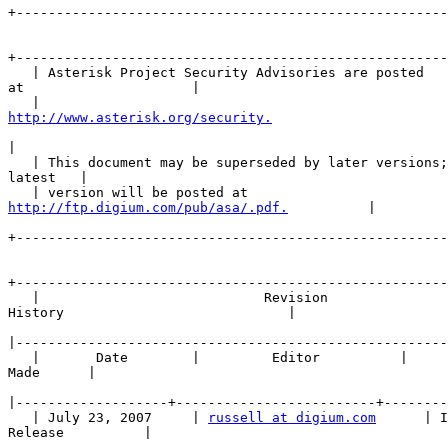
+------------------------------------------------------
+------------------------------------------------------
   | Asterisk Project Security Advisories are posted 

at                     |

http://www.asterisk.org/security.
                      
|
   | This document may be superseded by later versions;
latest   |

http://ftp.digium.com/pub/asa/.pdf.
          |

+------------------------------------------------------
+------------------------------------------------------
   |                            Revision 

History                            |

|
   |       Date        |         Editor          |     
Made      |

|
   | July 23, 2007     | 
russell at digium.com
      | I
Release          |
