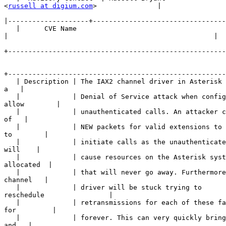
<
russell at digium.com
>               |

|
   |      CVE Name      

|
+------------------------------------------------------
+------------------------------------------------------
   | Description | The IAX2 channel driver in Asterisk 
a   |

   |             | Denial of Service attack when config
allow        |

   |             | unauthenticated calls. An attacker c
of   |

   |             | NEW packets for valid extensions to 
to        |

   |             | initiate calls as the unauthenticate
will    |

   |             | cause resources on the Asterisk syst
allocated  |

   |             | that will never go away. Furthermore
channel   |

   |             | driver will be stuck trying to 

reschedule                |

   |             | retransmissions for each of these fa
for         |

   |             | forever. This can very quickly bring
and   |
