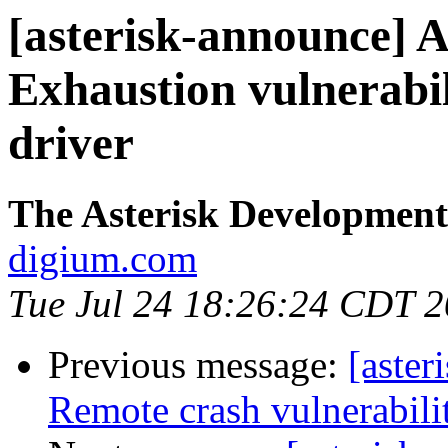
[asterisk-announce] 
Exhaustion vulnerabi
driver
The Asterisk Developmen
digium.com
Tue Jul 24 18:26:24 CDT 
Previous message:
[aste
Remote crash vulnerabil