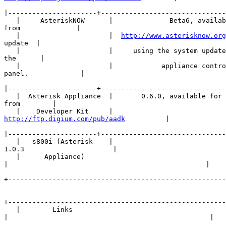
|
   |     AsteriskNOW      |              Beta6, availab
from              |

   |                      |  
http://www.asterisknow.org
update  |

   |                      |     using the system update
the      |

   |                      |            appliance contro
panel.             |

|
   |  Asterisk Appliance  |       0.6.0, available for 
from        |

http://ftp.digium.com/pub/aadk
          |

|
   |   s800i (Asterisk    |                      

1.0.3                      |

   |      Appliance)      

|
+------------------------------------------------------
+------------------------------------------------------
   |        Links        

|