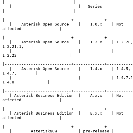
|
   |                            |   Series    

|
|
   |    Asterisk Open Source    |    1.0.x    | Not 

affected                |

|
   |    Asterisk Open Source    |    1.2.x    | 1.2.20,
1.2.21.1,   |

   |                            |             | 

1.2.22                      |

|
   |    Asterisk Open Source    |    1.4.x    | 1.4.5, 
1.4.7,        |

   |                            |             | 1.4.7.1
1.4.8              |

|
   | Asterisk Business Edition  |    A.x.x    | Not 

affected                |

|
   | Asterisk Business Edition  |    B.x.x    | Not 

affected                |

|
   |        AsteriskNOW         | pre-release | 
