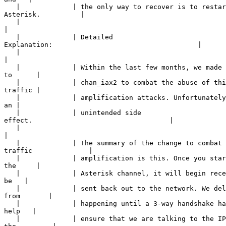
   |             | the only way to recover is to restar
Asterisk.          |

   |             

|
   |             | Detailed 

Explanation:                                    |

   |             

|
   |             | Within the last few months, we made 
to      |

   |             | chan_iax2 to combat the abuse of thi
traffic |

   |             | amplification attacks. Unfortunately
an |

   |             | unintended side 

effect.                                  |

   |             

|
   |             | The summary of the change to combat 

traffic              |

   |             | amplification is this. Once you star
the     |

   |             | Asterisk channel, it will begin rece
be   |

   |             | sent back out to the network. We del
from       |

   |             | happening until a 3-way handshake ha
help   |

   |             | ensure that we are talking to the IP