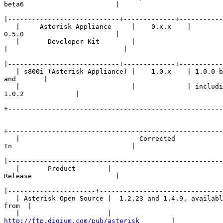
beta6                       |

|
   |     Asterisk Appliance     |    0.x.x    | 

0.5.0                       |

   |       Developer Kit        |             

|
|
   | s800i (Asterisk Appliance) |    1.0.x    | 1.0.0-b
and       |

   |                            |             | includi
1.0.2             |

+------------------------------------------------------
+------------------------------------------------------
   |                              Corrected 

In                              |

|
   |       Product        |                     

Release                     |

|
   | Asterisk Open Source |  1.2.23 and 1.4.9, availabl
from  |

http://ftp.digium.com/pub/asterisk
        |
