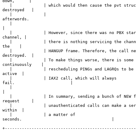
down,      |

   |             | which would then cause the pvt struc
destroyed   |

   |             | 

afterwords.                                            
   |             

|
   |             | However, since there was no PBX star
channel, |

   |             | there is nothing servicing the chann
the    |

   |             | HANGUP frame. Therefore, the call ne
destroyed.  |

   |             | To make things worse, there is some 
continuously    |

   |             | rescheduling PINGs and LAGRQs to be 
active  |

   |             | IAX2 call, which will always 

fail.                       |

   |             

|
   |             | In summary, sending a bunch of NEW f
request     |

   |             | unauthenticated calls can make a ser
within  |

   |             | a matter of 

seconds.                                     |

+------------------------------------------------------