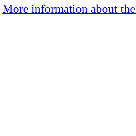
More information about the 