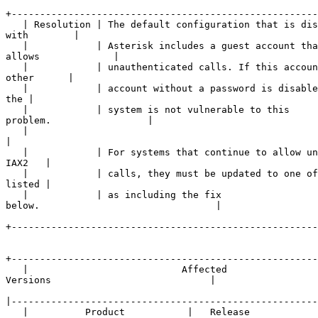
+------------------------------------------------------
   | Resolution | The default configuration that is dis
with        |

   |            | Asterisk includes a guest account tha
allows             |

   |            | unauthenticated calls. If this accoun
other      |

   |            | account without a password is disable
the |

   |            | system is not vulnerable to this 

problem.                 |

   |            

|
   |            | For systems that continue to allow un
IAX2   |

   |            | calls, they must be updated to one of
listed |

   |            | as including the fix 

below.                               |

+------------------------------------------------------
+------------------------------------------------------
   |                           Affected 

Versions                            |

|
   |          Product           |   Release   
