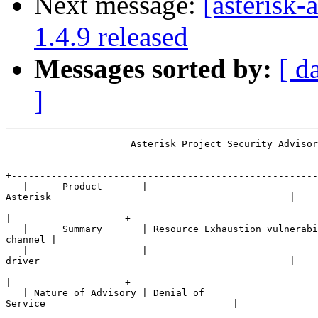
Next message:
[asterisk-
1.4.9 released
Messages sorted by:
[ d
]
                      Asterisk Project Security Advisor
+------------------------------------------------------
   |      Product       | 

Asterisk                                          |

|
   |      Summary       | Resource Exhaustion vulnerabi
channel |

   |                    | 

driver                                            |

|
   | Nature of Advisory | Denial of 

Service                                 |
