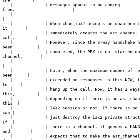
the         |

   |             | messages appear to be coming 

from.                       |

   |             

|
   |             | When chan_iax2 accepts an unauthenti
it       |

   |             | immediately creates the ast_channel 
call.        |

   |             | However, since the 3-way handshake h
been          |

   |             | completed, the PBX is not started on
channel.       |

   |             

|
   |             | Later, when the maximum number of re
been      |

   |             | exceeded on responses to this NEW, t
to     |

   |             | hang up the call. Now, it has 2 ways
this,         |

   |             | depending on if there is an ast_chan
this  |

   |             | IAX2 session or not. If there is no 
can |

   |             | just destroy the iax2 private struct
If  |

   |             | there is a channel, it queues a HANG
and        |

   |             | expects that to make the ast_channel