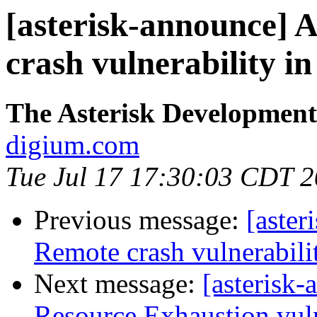
[asterisk-announce]
crash vulnerability 
The Asterisk Developmen
digium.com
Tue Jul 17 17:30:03 CDT 
Previous message:
[aste
Remote crash vulnerabili
Next message:
[asterisk
Resource Exhaustion vuln