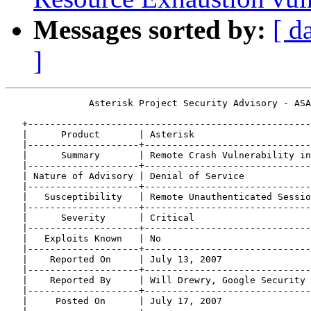
Messages sorted by:
[ d
]
               Asterisk Project Security Advisory - ASA
   +---------------------------------------------------
   |      Product       | Asterisk                     
   |--------------------+------------------------------
   |      Summary       | Remote Crash Vulnerability in
   |--------------------+------------------------------
   | Nature of Advisory | Denial of Service            
   |--------------------+------------------------------
   |   Susceptibility   | Remote Unauthenticated Sessio
   |--------------------+------------------------------
   |      Severity      | Critical                     
   |--------------------+------------------------------
   |   Exploits Known   | No                           
   |--------------------+------------------------------
   |    Reported On     | July 13, 2007                
   |--------------------+------------------------------
   |    Reported By     | Will Drewry, Google Security 
   |--------------------+------------------------------
   |     Posted On      | July 17, 2007                