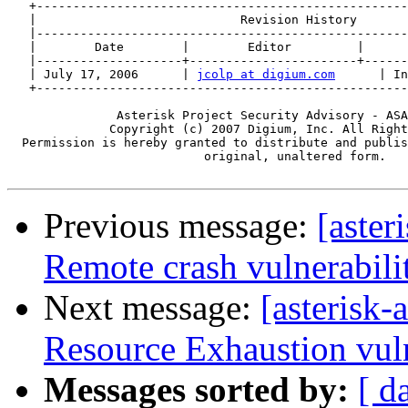
   +---------------------------------------------------
   |                            Revision History       
   |---------------------------------------------------
   |        Date        |        Editor         |      
   |--------------------+-----------------------+------
   | July 17, 2006      | 
jcolp at digium.com
      | In
   +---------------------------------------------------
               Asterisk Project Security Advisory - ASA
              Copyright (c) 2007 Digium, Inc. All Right
  Permission is hereby granted to distribute and publis
                           original, unaltered form.

Previous message:
[aste
Remote crash vulnerabili
Next message:
[asterisk
Resource Exhaustion vuln
Messages sorted by:
[ d