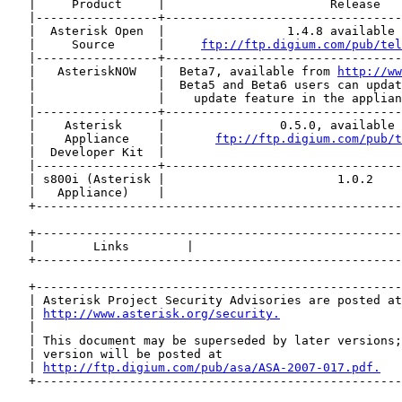
   |     Product     |                       Release   
   |-----------------+---------------------------------
   |  Asterisk Open  |                 1.4.8 available 
   |     Source      |     
ftp://ftp.digium.com/pub/tel
   |-----------------+---------------------------------
   |   AsteriskNOW   |  Beta7, available from 
http://ww
   |                 |  Beta5 and Beta6 users can updat
   |                 |    update feature in the applian
   |-----------------+---------------------------------
   |    Asterisk     |                0.5.0, available 
   |    Appliance    |       
ftp://ftp.digium.com/pub/t
   |  Developer Kit  |                                 
   |-----------------+---------------------------------
   | s800i (Asterisk |                        1.0.2    
   |   Appliance)    |                                 
   +---------------------------------------------------
   +---------------------------------------------------
   |        Links        |                             
   +---------------------------------------------------
   +---------------------------------------------------
   | Asterisk Project Security Advisories are posted at
   | 
http://www.asterisk.org/security.
                 
   |                                                   
   | This document may be superseded by later versions;
   | version will be posted at                         
   | 
http://ftp.digium.com/pub/asa/ASA-2007-017.pdf.
   
   +---------------------------------------------------