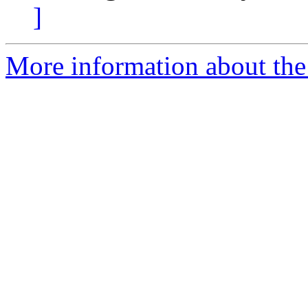
]
More information about the 