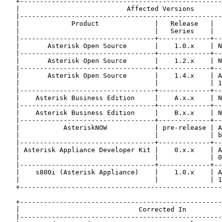
   +---------------------------------------------------
   |                           Affected Versions       
   |---------------------------------------------------
   |             Product              |   Release   |  
   |                                  |   Series    |  
   |----------------------------------+-------------+--
   |       Asterisk Open Source       |    1.0.x    | N
   |----------------------------------+-------------+--
   |       Asterisk Open Source       |    1.2.x    | N
   |----------------------------------+-------------+--
   |       Asterisk Open Source       |    1.4.x    | A
   |                                  |             | 1
   |----------------------------------+-------------+--
   |    Asterisk Business Edition     |    A.x.x    | N
   |----------------------------------+-------------+--
   |    Asterisk Business Edition     |    B.x.x    | N
   |----------------------------------+-------------+--
   |           AsteriskNOW            | pre-release | A
   |                                  |             | b
   |----------------------------------+-------------+--
   | Asterisk Appliance Developer Kit |    0.x.x    | A
   |                                  |             | 0
   |----------------------------------+-------------+--
   |    s800i (Asterisk Appliance)    |    1.0.x    | A
   |                                  |             | 1
   +---------------------------------------------------
   +---------------------------------------------------
   |                              Corrected In         
   |---------------------------------------------------