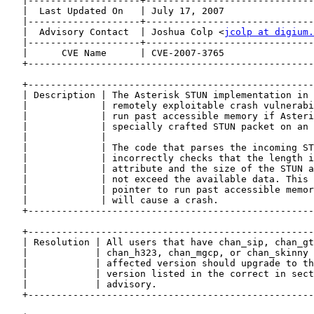
   |--------------------+------------------------------
   |  Last Updated On   | July 17, 2007                
   |--------------------+------------------------------
   |  Advisory Contact  | Joshua Colp <
jcolp at digium.
   |--------------------+------------------------------
   |      CVE Name      | CVE-2007-3765                
   +---------------------------------------------------
   +---------------------------------------------------
   | Description | The Asterisk STUN implementation in 
   |             | remotely exploitable crash vulnerabi
   |             | run past accessible memory if Asteri
   |             | specially crafted STUN packet on an 
   |             |                                     
   |             | The code that parses the incoming ST
   |             | incorrectly checks that the length i
   |             | attribute and the size of the STUN a
   |             | not exceed the available data. This 
   |             | pointer to run past accessible memor
   |             | will cause a crash.                 
   +---------------------------------------------------
   +---------------------------------------------------
   | Resolution | All users that have chan_sip, chan_gt
   |            | chan_h323, chan_mgcp, or chan_skinny 
   |            | affected version should upgrade to th
   |            | version listed in the correct in sect
   |            | advisory.                            
   +---------------------------------------------------