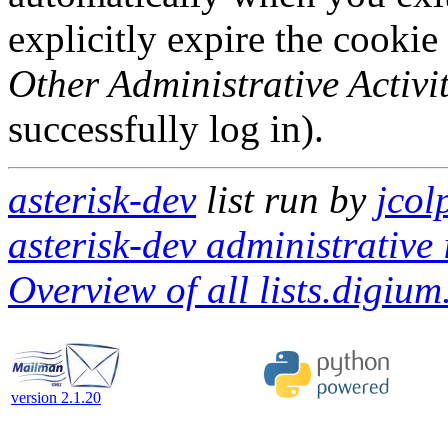
explicitly expire the cookie
Other Administrative Activit
successfully log in).
asterisk-dev
list run by
jcol
asterisk-dev administrative 
Overview of all lists.digium
version 2.1.20