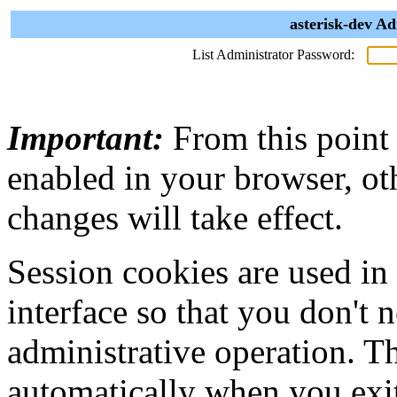
asterisk-dev Ad
List Administrator Password:
Important:
From this point
enabled in your browser, ot
changes will take effect.
Session cookies are used in
interface so that you don't 
administrative operation. Th
automatically when you exi