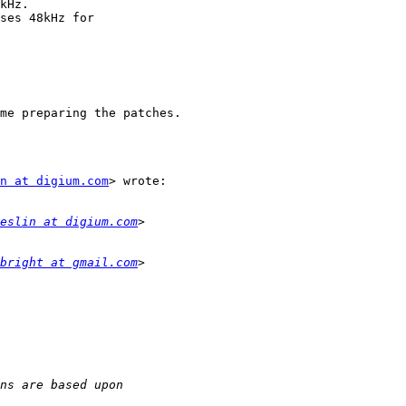
kHz.

ses 48kHz for

me preparing the patches.

n at digium.com
> wrote:

eslin at digium.com
bright at gmail.com