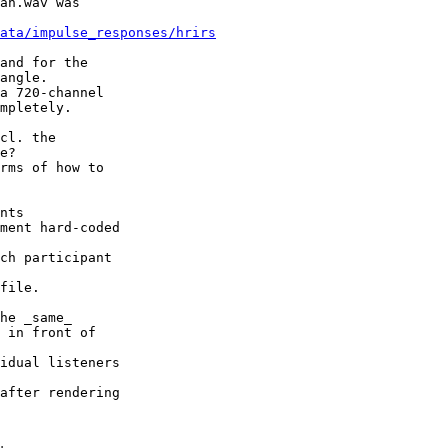
an.wav was

ata/impulse_responses/hrirs
and for the

angle.

a 720-channel

mpletely.

cl. the

e?

rms of how to

nts

ment hard-coded

ch participant

file.

he _same_

 in front of

idual listeners

after rendering
