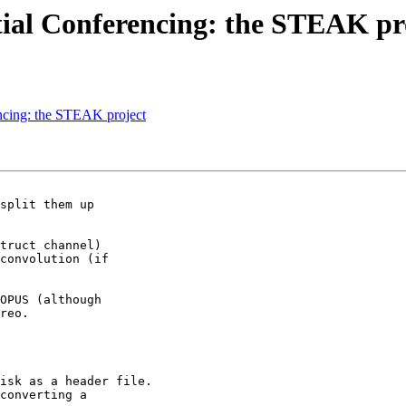
atial Conferencing: the STEAK pr
encing: the STEAK project
split them up

truct channel)

convolution (if

OPUS (although

reo.

isk as a header file.

converting a
