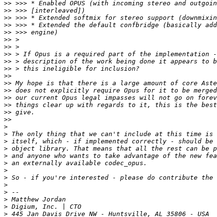
>>
>>
>>
>>
>>
>>
>>
>>
>>
>>
>>
>>
>>
>>
>>
>>
>>
>
>
>
>
>
>
>
>
>
>
>
>
>