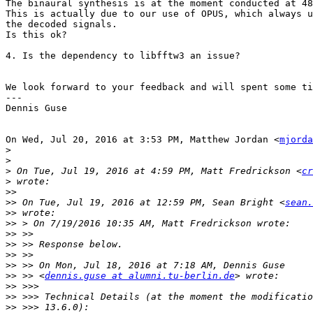
The binaural synthesis is at the moment conducted at 48
This is actually due to our use of OPUS, which always u
the decoded signals.

Is this ok?

4. Is the dependency to libfftw3 an issue?

We look forward to your feedback and will spent some ti
---

Dennis Guse

On Wed, Jul 20, 2016 at 3:53 PM, Matthew Jordan <
mjorda
>
>
>
 On Tue, Jul 19, 2016 at 4:59 PM, Matt Fredrickson <
cr
>
>>
>>
 On Tue, Jul 19, 2016 at 12:59 PM, Sean Bright <
sean.
>>
>>
>>
>>
>>
>>
>>
 >> <
dennis.guse at alumni.tu-berlin.de
>>
>>
>>