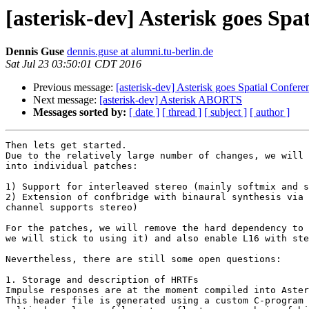
[asterisk-dev] Asterisk goes Sp
Dennis Guse
dennis.guse at alumni.tu-berlin.de
Sat Jul 23 03:50:01 CDT 2016
Previous message:
[asterisk-dev] Asterisk goes Spatial Confer
Next message:
[asterisk-dev] Asterisk ABORTS
Messages sorted by:
[ date ]
[ thread ]
[ subject ]
[ author ]
Then lets get started.

Due to the relatively large number of changes, we will 
into individual patches:

1) Support for interleaved stereo (mainly softmix and s
2) Extension of confbridge with binaural synthesis via 
channel supports stereo)

For the patches, we will remove the hard dependency to 
we will stick to using it) and also enable L16 with ste
Nevertheless, there are still some open questions:

1. Storage and description of HRTFs

Impulse responses are at the moment compiled into Aster
This header file is generated using a custom C-program 