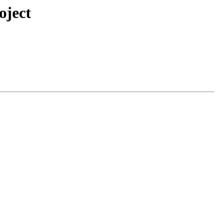
oject