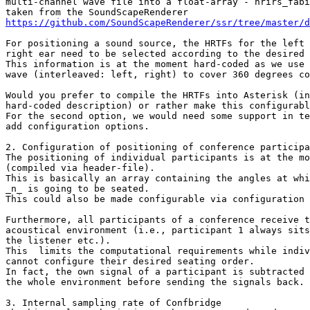
multi-channel wave file into a float-array - hrirs_fabi
https://github.com/SoundScapeRenderer/ssr/tree/master/d
For positioning a sound source, the HRTFs for the left 
right ear need to be selected according to the desired 
This information is at the moment hard-coded as we use 
wave (interleaved: left, right) to cover 360 degrees co
Would you prefer to compile the HRTFs into Asterisk (in
hard-coded description) or rather make this configurabl
For the second option, we would need some support in te
add configuration options.

2. Configuration of positioning of conference participa
The positioning of individual participants is at the mo
(compiled via header-file).

This is basically an array containing the angles at whi
_n_ is going to be seated.

This could also be made configurable via configuration 
Furthermore, all participants of a conference receive t
acoustical environment (i.e., participant 1 always sits
the listener etc.).

This  limits the computational requirements while indiv
cannot configure their desired seating order.

In fact, the own signal of a participant is subtracted 
the whole environment before sending the signals back.

3. Internal sampling rate of Confbridge
