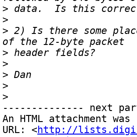
>
>
>
 2) Is there some plac
>
>
>
>
>
-------------- next par
An HTML attachment was 
URL: <
http://lists.digi