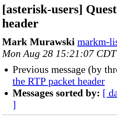
[asterisk-users] Ques
header
Mark Murawski
markm-list
Mon Aug 28 15:21:07 CDT
Previous message (by th
the RTP packet header
Messages sorted by:
[ d
]