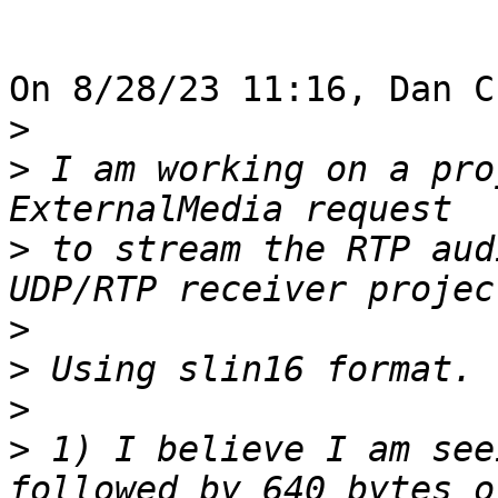
On 8/28/23 11:16, Dan C
>
>
 I am working on a pro
>
 to stream the RTP aud
>
>
>
>
 1) I believe I am see