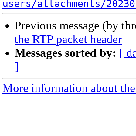
users/attachments/20230
Previous message (by th
the RTP packet header
Messages sorted by:
[ d
]
More information about the a