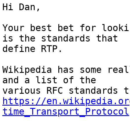
Hi Dan,

Your best bet for looki
is the standards that 

define RTP.

Wikipedia has some real
and a list of the 

https://en.wikipedia.or
time_Transport_Protocol