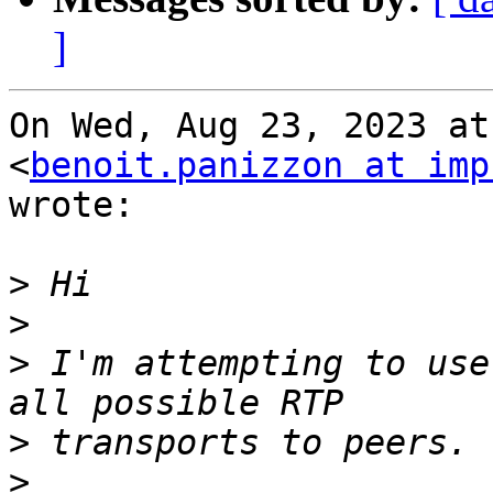
]
On Wed, Aug 23, 2023 at
<
benoit.panizzon at imp
wrote:

>
>
>
 I'm attempting to use
>
>