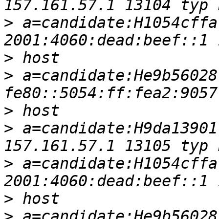
>
 a=candidate:H1054cffa
>
>
 a=candidate:He9b56028
>
>
 a=candidate:H9da13901
>
 a=candidate:H1054cffa
>
>
 a=candidate:He9b56028