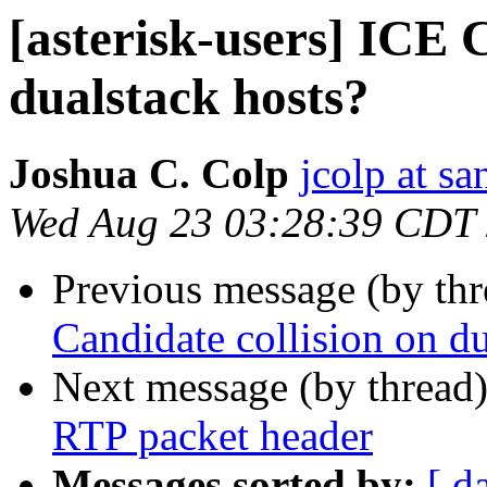
[asterisk-users] ICE 
dualstack hosts?
Joshua C. Colp
jcolp at s
Wed Aug 23 03:28:39 CDT
Previous message (by th
Candidate collision on du
Next message (by thread
RTP packet header
Messages sorted by:
[ d