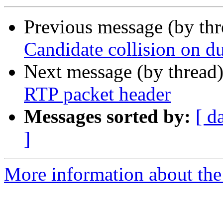
Previous message (by th
Candidate collision on du
Next message (by thread
RTP packet header
Messages sorted by:
[ d
]
More information about the a