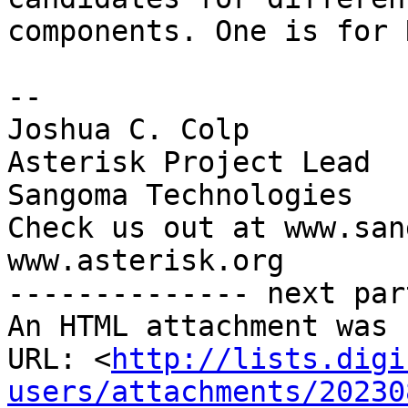
components. One is for 
-- 

Joshua C. Colp

Asterisk Project Lead

Sangoma Technologies

Check us out at www.san
www.asterisk.org

-------------- next par
An HTML attachment was 
URL: <
http://lists.digi
users/attachments/20230