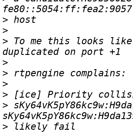
>
>
>
 To me this looks like
>
>
>
>
>
 sKy64vK5pY86kc9w:H9da
>