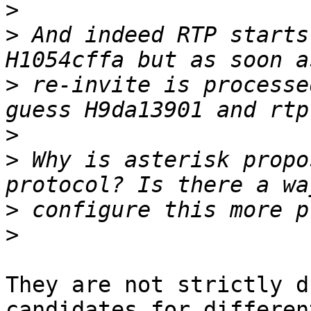
>
>
 And indeed RTP starts
>
 re-invite is processe
>
>
 Why is asterisk propo
>
>
They are not strictly d
candidates for different