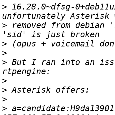
>
 16.28.0~dfsg-0+deb11u
>
 removed from debian '
>
>
>
 But I ran into an iss
>
>
>
>
 a=candidate:H9da13901