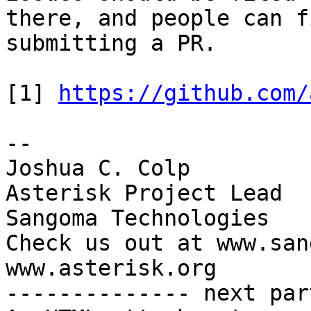
there, and people can f
submitting a PR.

[1] 
https://github.com/
-- 

Joshua C. Colp

Asterisk Project Lead

Sangoma Technologies

Check us out at www.san
www.asterisk.org

-------------- next par