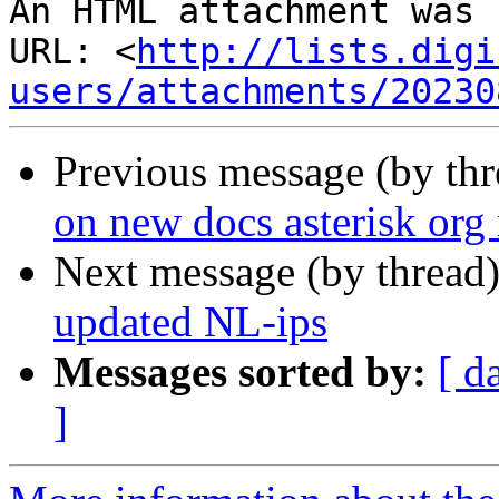
An HTML attachment was 
URL: <
http://lists.digi
users/attachments/20230
Previous message (by th
on new docs asterisk org
Next message (by thread
updated NL-ips
Messages sorted by:
[ d
]