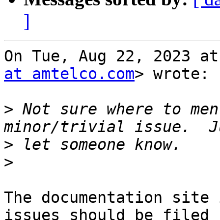
]
On Tue, Aug 22, 2023 at
at amtelco.com
> wrote:

>
 Not sure where to men
>
>
The documentation site 
issues should be filed
