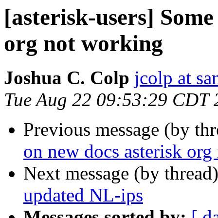
[asterisk-users] Some
org not working
Joshua C. Colp
jcolp at s
Tue Aug 22 09:53:29 CDT 
Previous message (by th
on new docs asterisk org
Next message (by thread
updated NL-ips
Messages sorted by:
[ d