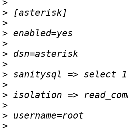
>
>
>
>
>
>
>
>
>
>
>
>
>