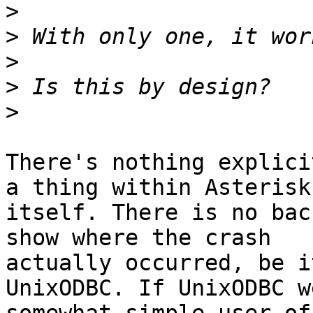
>
>
>
>
>
There's nothing explici
a thing within Asterisk

itself. There is no bac
show where the crash

actually occurred, be i
UnixODBC. If UnixODBC w