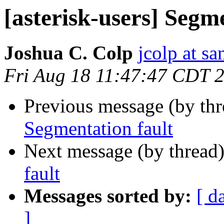
[asterisk-users] Segm
Joshua C. Colp
jcolp at s
Fri Aug 18 11:47:47 CDT 
Previous message (by th
Segmentation fault
Next message (by thread
fault
Messages sorted by:
[ d
]