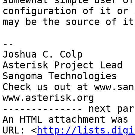
somewhat simple user of
configuration of it or 
may be the source of it.
-- 

Joshua C. Colp

Asterisk Project Lead

Sangoma Technologies

Check us out at www.san
www.asterisk.org

-------------- next par
An HTML attachment was 
URL: <
http://lists.digi