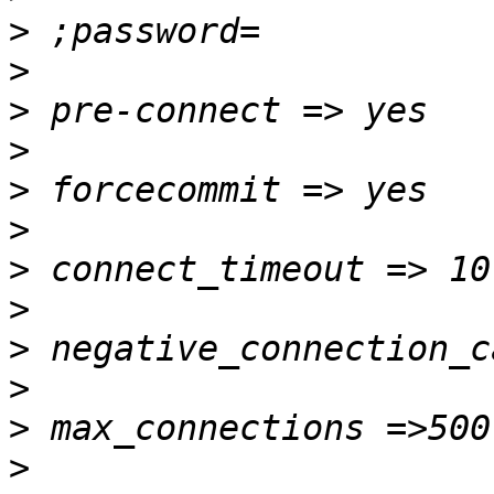
>
>
>
>
>
>
>
>
>
>
>
>