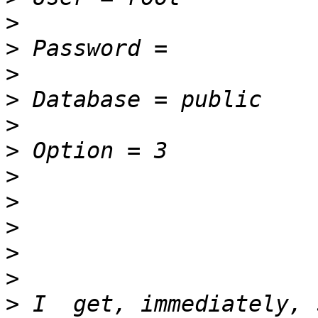
>
>
>
>
>
>
>
>
>
>
>
>