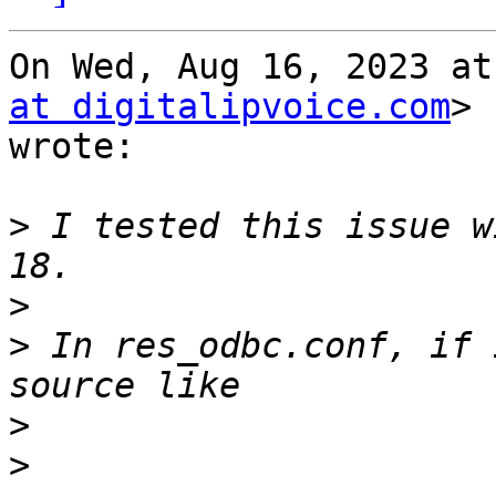
On Wed, Aug 16, 2023 at
at digitalipvoice.com
>

wrote:

>
 I tested this issue w
>
>
 In res_odbc.conf, if 
>
>