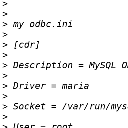
>
>
>
>
>
>
>
>
>
>
>
>
>