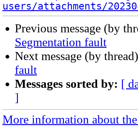
users/attachments/20230
Previous message (by th
Segmentation fault
Next message (by thread
fault
Messages sorted by:
[ d
]
More information about the a