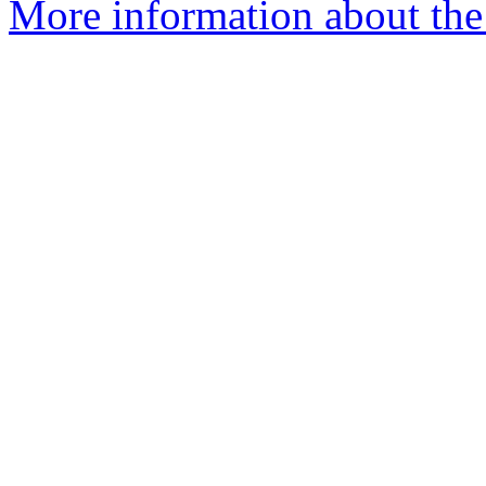
More information about the a