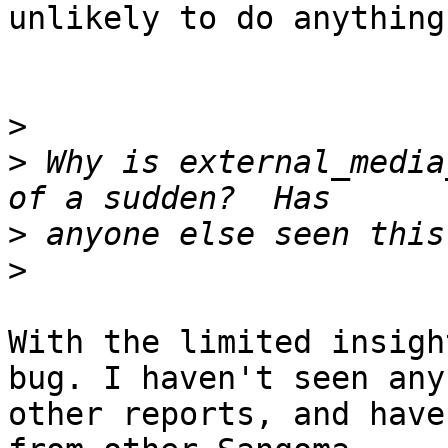
unlikely to do anything.
>
>
 Why is external_media
>
>
With the limited insigh
bug. I haven't seen any

other reports, and have