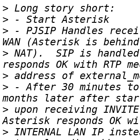
>
>
>
 - PJSIP Handles recei
>
 NAT).  SIP is handled
>
>
 - After 30 minutes to
>
 upon receiving INVITE
>
 INTERNAL LAN IP inste