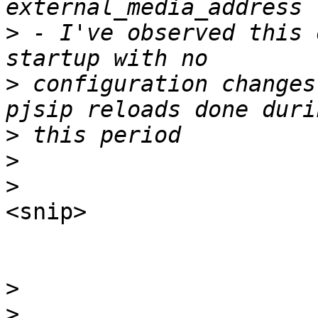
>
 - I've observed this 
>
 configuration changes
>
>
>
<snip>

>
>