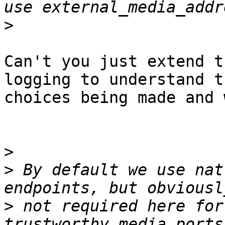
>
Can't you just extend t
logging to understand th
choices being made and w
>
>
 By default we use nat
>
 not required here for