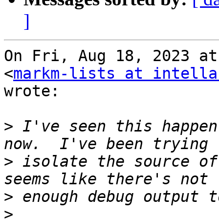
]
On Fri, Aug 18, 2023 at
<
markm-lists at intella
wrote:

>
 I've seen this happen
>
 isolate the source of
>
>