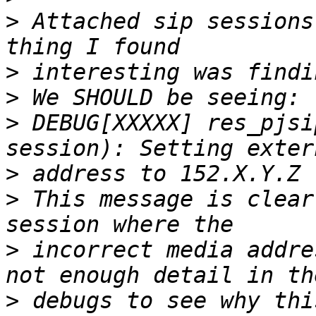
>
 Attached sip sessions
>
>
>
 DEBUG[XXXXX] res_pjsi
>
>
 This message is clear
>
 incorrect media addre
>
 debugs to see why thi