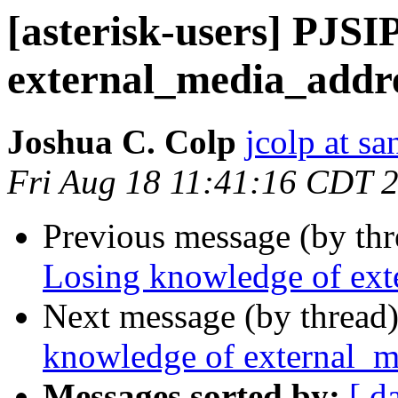
[asterisk-users] PJSI
external_media_addr
Joshua C. Colp
jcolp at s
Fri Aug 18 11:41:16 CDT 
Previous message (by th
Losing knowledge of ext
Next message (by thread
knowledge of external_m
Messages sorted by:
[ d