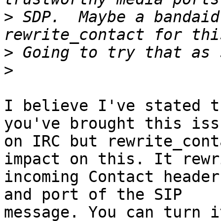
>
 SDP.  Maybe a bandaid
>
>
I believe I've stated t
you've brought this iss
on IRC but rewrite_cont
impact on this. It rewri
incoming Contact header
and port of the SIP

message. You can turn i