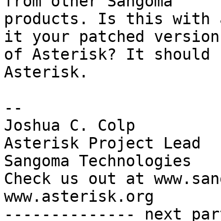
from other Sangoma

products. Is this with 
it your patched version

of Asterisk? It should 
Asterisk.

-- 

Joshua C. Colp

Asterisk Project Lead

Sangoma Technologies

Check us out at www.san
www.asterisk.org

-------------- next par