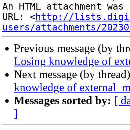
An HTML attachment was 
URL: <
http://lists.digi
users/attachments/20230
Previous message (by th
Losing knowledge of ext
Next message (by thread
knowledge of external_m
Messages sorted by:
[ d
]