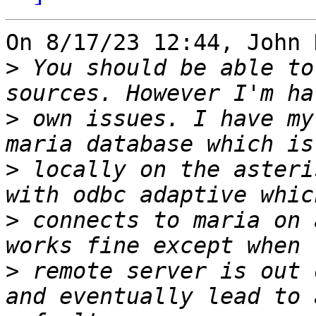
On 8/17/23 12:44, John 
>
 You should be able to
>
 own issues. I have my
>
 locally on the asteri
>
 connects to maria on 
>
 remote server is out 