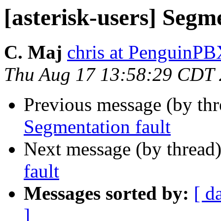
[asterisk-users] Segm
C. Maj
chris at PenguinP
Thu Aug 17 13:58:29 CDT
Previous message (by th
Segmentation fault
Next message (by thread
fault
Messages sorted by:
[ d
]