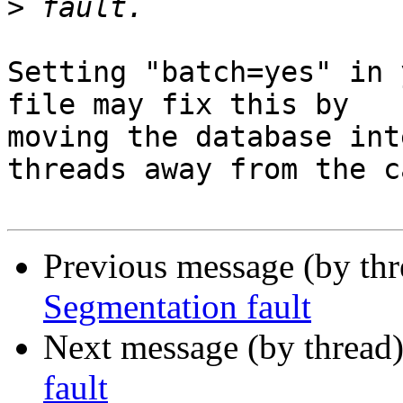
>
Setting "batch=yes" in 
file may fix this by 

moving the database int
threads away from the ca
Previous message (by th
Segmentation fault
Next message (by thread
fault