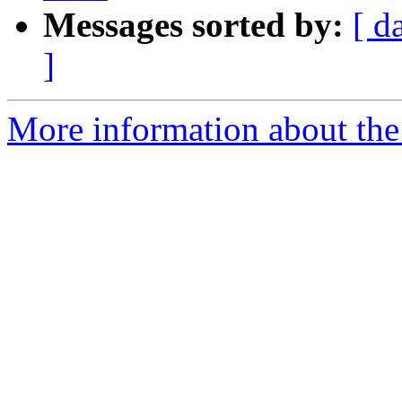
Messages sorted by:
[ d
]
More information about the a