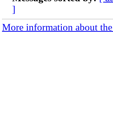
]
More information about the a