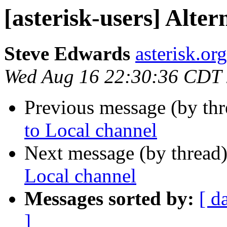
[asterisk-users] Alter
Steve Edwards
asterisk.or
Wed Aug 16 22:30:36 CDT
Previous message (by th
to Local channel
Next message (by thread
Local channel
Messages sorted by:
[ d
]