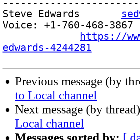
-----------------------

Steve Edwards       
sed
Voice: +1-760-468-3867 P
https://ww
edwards-4244281
Previous message (by th
to Local channel
Next message (by thread
Local channel
Messages sorted by:
[ d