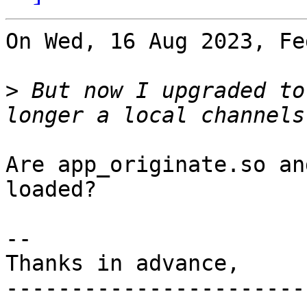
On Wed, 16 Aug 2023, Fe
>
 But now I upgraded to
Are app_originate.so an
loaded?

-- 

Thanks in advance,

-----------------------