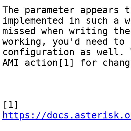
The parameter appears t
implemented in such a w
missed when writing the
working, you'd need to 
configuration as well. 
AMI action[1] for chang
[1] 
https://docs.asterisk.o