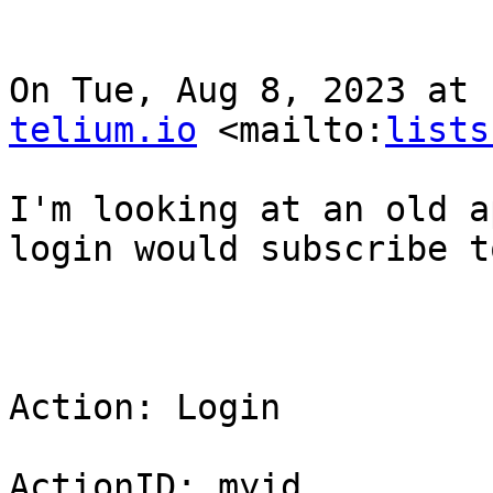
On Tue, Aug 8, 2023 at 
telium.io
 <mailto:
lists
I'm looking at an old a
login would subscribe t
Action: Login

ActionID: myid
