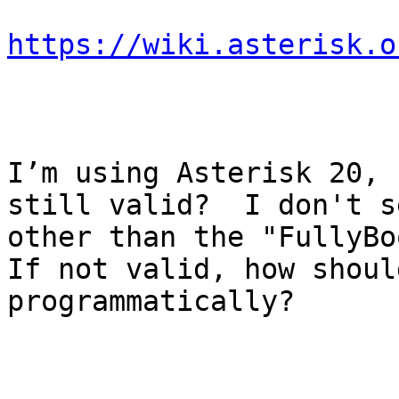
https://wiki.asterisk.o
I’m using Asterisk 20, 
still valid?  I don't s
other than the "FullyBoo
If not valid, how shoul
programmatically?
