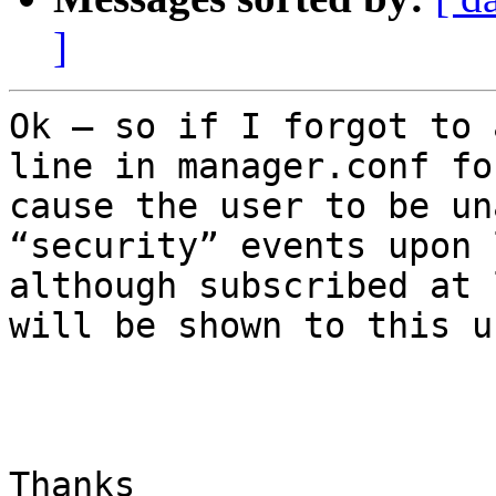
]
Ok – so if I forgot to 
line in manager.conf fo
cause the user to be un
“security” events upon 
although subscribed at 
will be shown to this us
Thanks
