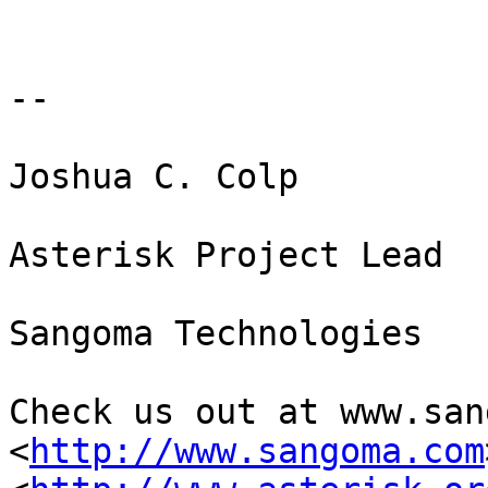
-- 

Joshua C. Colp

Asterisk Project Lead

Sangoma Technologies

Check us out at www.san
<
http://www.sangoma.com