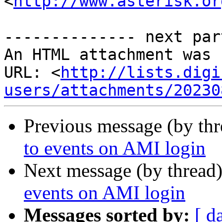
<
http://www.asterisk.or
-------------- next par
An HTML attachment was 
URL: <
http://lists.digi
users/attachments/20230
Previous message (by th
to events on AMI login
Next message (by thread
events on AMI login
Messages sorted by:
[ d