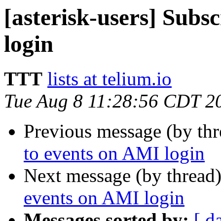
[asterisk-users] Subs
login
TTT
lists at telium.io
Tue Aug 8 11:28:56 CDT 2
Previous message (by th
to events on AMI login
Next message (by thread
events on AMI login
Messages sorted by:
[ d