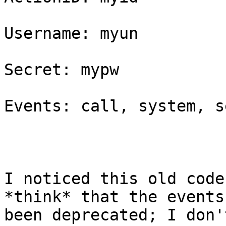
Username: myun

Secret: mypw

Events: call, system, s
I noticed this old code
*think* that the events
been deprecated; I don'