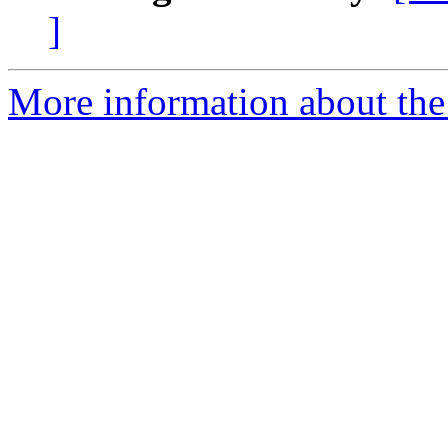
]
More information about the a