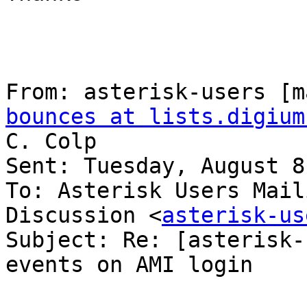
From: asterisk-users [m
bounces at lists.digium
C. Colp

Sent: Tuesday, August 8
To: Asterisk Users Mail
Discussion <
asterisk-us
Subject: Re: [asterisk-
events on AMI login
