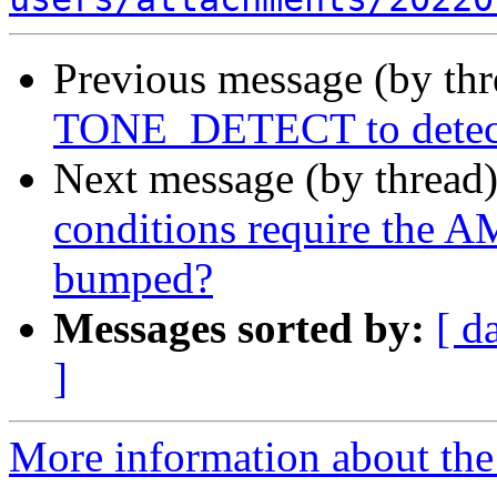
Previous message (by th
TONE_DETECT to detect d
Next message (by thread
conditions require the
bumped?
Messages sorted by:
[ d
]
More information about the a