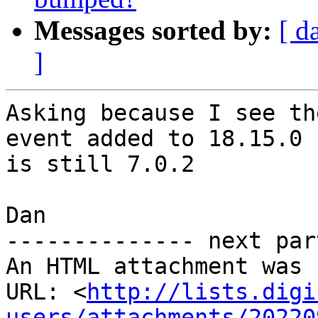
Messages sorted by:
[ d
]
Asking because I see th
event added to 18.15.0 
is still 7.0.2

Dan

-------------- next par
An HTML attachment was 
URL: <
http://lists.digi
users/attachments/20220