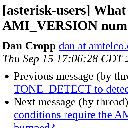
[asterisk-users] What
AMI_VERSION numbe
Dan Cropp
dan at amtelco
Thu Sep 15 17:06:28 CDT 
Previous message (by th
TONE_DETECT to detect d
Next message (by thread
conditions require the
bumped?