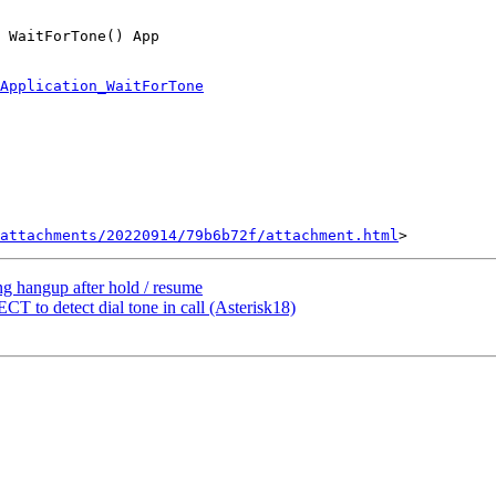
 WaitForTone() App

Application_WaitForTone
attachments/20220914/79b6b72f/attachment.html
ing hangup after hold / resume
 to detect dial tone in call (Asterisk18)