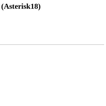
 (Asterisk18)