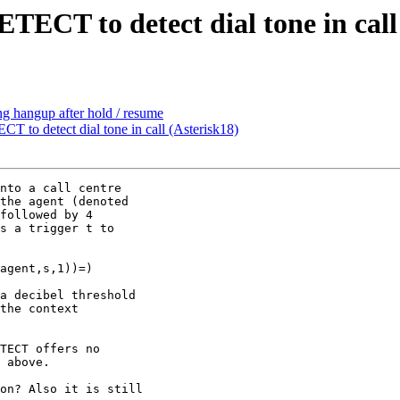
TECT to detect dial tone in call
ing hangup after hold / resume
 to detect dial tone in call (Asterisk18)
nto a call centre

the agent (denoted

followed by 4

s a trigger t to

agent,s,1))=)

a decibel threshold

the context

TECT offers no

 above.

on? Also it is still
