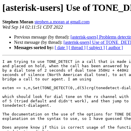
[asterisk-users] Use of TONE_DE
Stephen Moran
stephen.a.moran at gmail.com
Wed Sep 14 02:11:51 CDT 2022
Previous message (by thread):
[asterisk-users] Problems detect
Next message (by thread):
[asterisk-users] Use of TONE_DETECT
Messages sorted by:
[ date ]
[ thread ]
[ subject ]
[ author ]
I am trying to use TONE_DETECT in a call that is made i
and placed on hold, when the call has been answered by 
by a dial tone of 2 seconds of dual tone 350Hz + 440Hz 
seconds of silence (North American dial tone), to act a
bridge a call to our agent. I am using

exten => s,n,Set(TONE_DETECT(0,,d(5)crg(tonedetect-dial
which should look for dial tone on the rx channel with 
of 5 (tried default and didn't work), and then jump to 
tonedetect-dialagent.

The documentation on the use of the options for TONE DE
explanation on the syntax to use, so I have guessed the
Does anyone know if this is correct usage of the functi