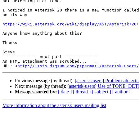
not detecting dial tone.

I noticed in Asterisk 20 there is a new function called
on its way

https://wiki.asterisk.org/wiki/display/AST/Asterisk+20+
Anyone know anything about this?

Thanks

Steve

-------------- next part --------------

An HTML attachment was scrubbed...

URL: <
http://lists.digium.com/pipermail/asterisk-users/
Previous message (by thread):
[asterisk-users] Problems detect
Next message (by thread):
[asterisk-users] Use of TONE_DETECT
Messages sorted by:
[ date ]
[ thread ]
[ subject ]
[ author ]
More information about the asterisk-users mailing list