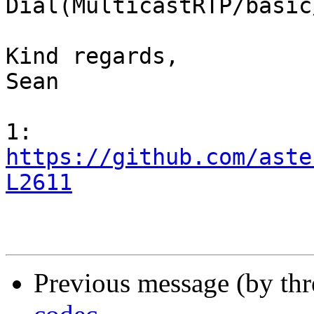
Dial(MulticastRTP/basic
Kind regards,

Sean

https://github.com/aste
L2611
Previous message (by th