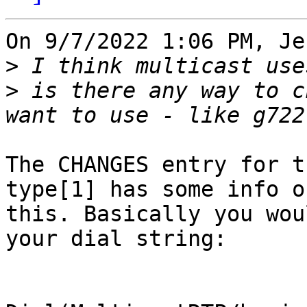
On 9/7/2022 1:06 PM, Je
>
>
 is there any way to c
The CHANGES entry for t
type[1] has some info on
this. Basically you wou
your dial string:
