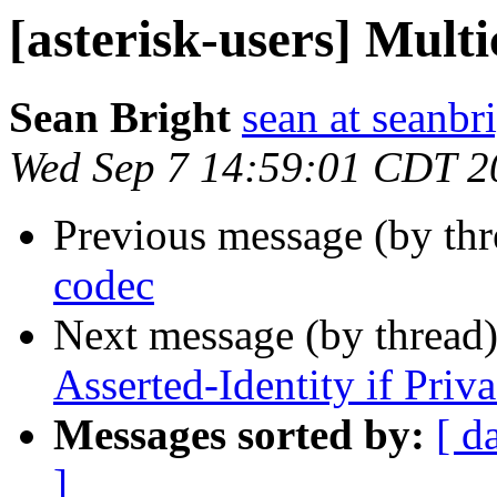
[asterisk-users] Multi
Sean Bright
sean at seanbr
Wed Sep 7 14:59:01 CDT 2
Previous message (by th
codec
Next message (by thread
Asserted-Identity if Priva
Messages sorted by:
[ d
]