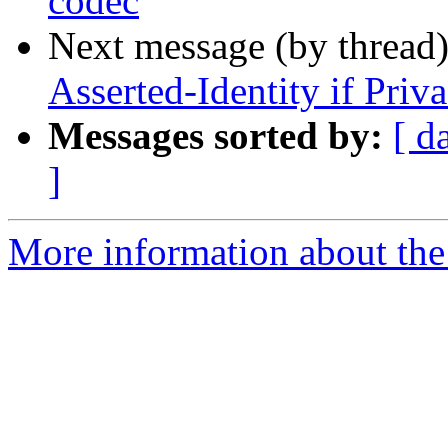
codec
Next message (by thread
Asserted-Identity if Priva
Messages sorted by:
[ d
]
More information about the a