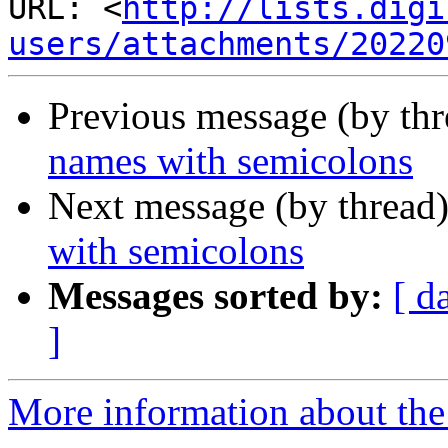
URL: <
http://lists.digi
users/attachments/20220
Previous message (by th
names with semicolons
Next message (by thread
with semicolons
Messages sorted by:
[ d
]
More information about the a