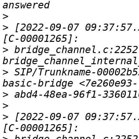
>
>
 [2022-09-07 09:37:57.
>
 bridge_channel.c:2252 
>
 SIP/Trunkname-00002b5
>
>
>
 [2022-09-07 09:37:57.