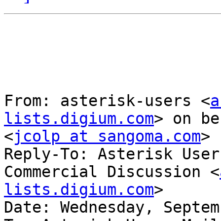
From: asterisk-users <
a
lists.digium.com
> on be
<
jcolp at sangoma.com
>

Reply-To: Asterisk User
Commercial Discussion <
lists.digium.com
>

Date: Wednesday, Septem