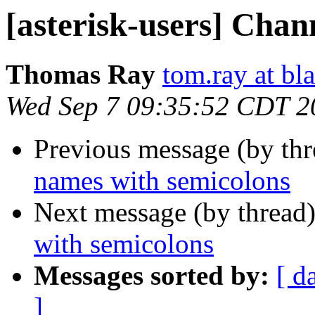
[asterisk-users] Chan
Thomas Ray
tom.ray at bl
Wed Sep 7 09:35:52 CDT 2
Previous message (by th
names with semicolons
Next message (by thread
with semicolons
Messages sorted by:
[ d
]