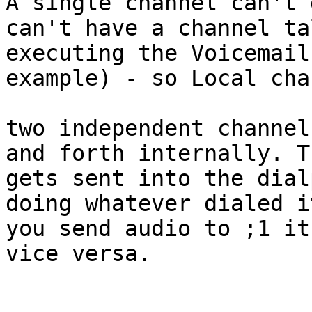
A single channel can't 
can't have a channel ta
executing the Voicemail
example) - so Local cha
two independent channel
and forth internally. T
gets sent into the dial
doing whatever dialed i
you send audio to ;1 it
vice versa.
