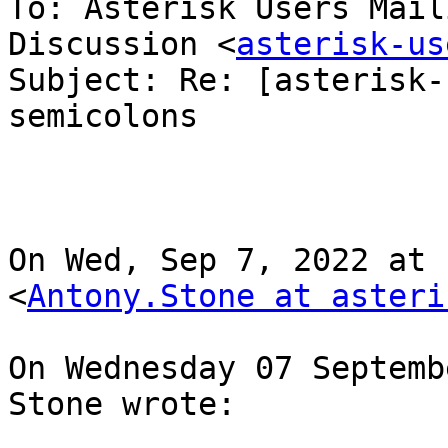
To: Asterisk Users Mail
Discussion <
asterisk-us
Subject: Re: [asterisk-
semicolons

On Wed, Sep 7, 2022 at 
<
Antony.Stone at asteri
On Wednesday 07 Septemb
Stone wrote:
