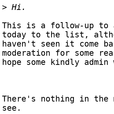
>
This is a follow-up to 
today to the list, alth
haven't seen it come ba
moderation for some rea
hope some kindly admin 
There's nothing in the 
see.
