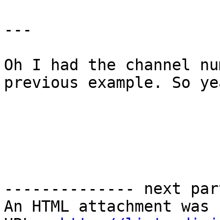
--- 

Oh I had the channel nu
previous example. So ye
-------------- next par
An HTML attachment was 