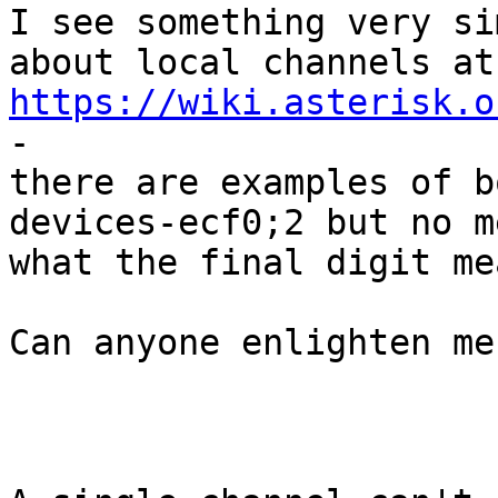
I see something very si
https://wiki.asterisk.o
- 

there are examples of b
devices-ecf0;2 but no m
what the final digit mea
Can anyone enlighten me