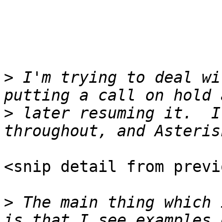
>
 I'm trying to deal wi
>
 later resuming it.  I
<snip detail from previ
>
 The main thing which 