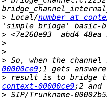
>
 bridge_channel.c:2252 
>
 Local/
number at conte
>
>
>
>
 So, when the channel 
00000ce9
>
 result is to bridge t
context-00000ce9
>