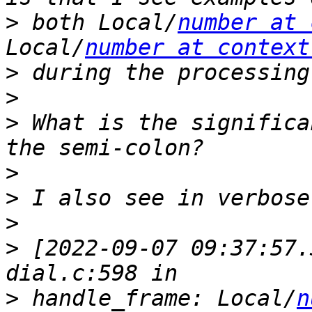
>
 both Local/
number at 
Local/
number at context
>
>
>
 What is the significa
>
>
>
>
 [2022-09-07 09:37:57.
>
 handle_frame: Local/
n