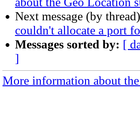
about the Geo Location 
Next message (by thread
couldn't allocate a port f
Messages sorted by:
[ d
]
More information about the a