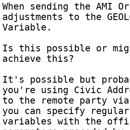
When sending the AMI Or
adjustments to the GEOL
Variable.

Is this possible or mig
achieve this?

It's possible but proba
you're using Civic Addr
to the remote party via
you can specify regular
variables with the offi