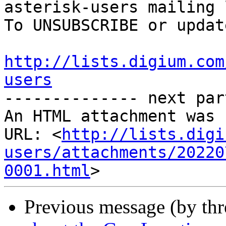
asterisk-users mailing l
To UNSUBSCRIBE or updat
http://lists.digium.com
users

-------------- next par
An HTML attachment was 
URL: <
http://lists.digi
users/attachments/20220
0001.html
Previous message (by th