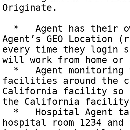
Originate.

  *   Agent has their own emergency, so use 
Agent’s GEO Location (r
every time they login s
will work from home or 
  *   Agent monitoring video from several 
facilities around the c
California facility so 
the California facility.
  *   Hospital Agent talking with patient in 
hospital room 1234 and p