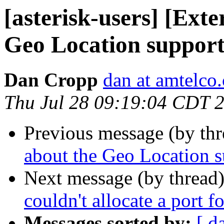
[asterisk-users] [Ext
Geo Location support
Dan Cropp
dan at amtelco
Thu Jul 28 09:19:04 CDT 
Previous message (by th
about the Geo Location 
Next message (by thread
couldn't allocate a port f
Messages sorted by:
[ d