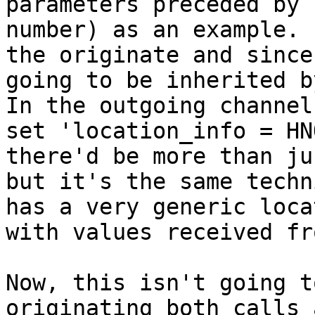
parameters preceded by 
number) as an example. 
the originate and since
going to be inherited by
In the outgoing channel
set 'location_info = HN
there'd be more than ju
but it's the same techn
has a very generic loca
with values received fr
Now, this isn't going t
originating both calls 