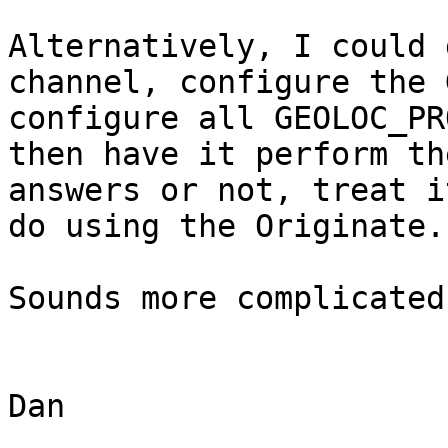
Alternatively, I could 
channel, configure the 
configure all GEOLOC_PR
then have it perform th
answers or not, treat i
do using the Originate.

Sounds more complicated
Dan
