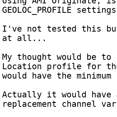
Using AMI Originate, is
GEOLOC_PROFILE settings
I've not tested this bu
at all...

My thought would be to 
Location profile for th
would have the minimum 
Actually it would have 
replacement channel var