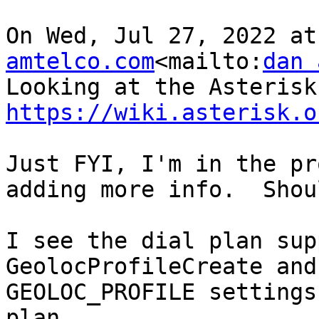
On Wed, Jul 27, 2022 at
amtelco.com
<mailto:
dan 
https://wiki.asterisk.o
Just FYI, I'm in the pr
adding more info.  Shou
I see the dial plan sup
GeolocProfileCreate and
GEOLOC_PROFILE settings
plan.
