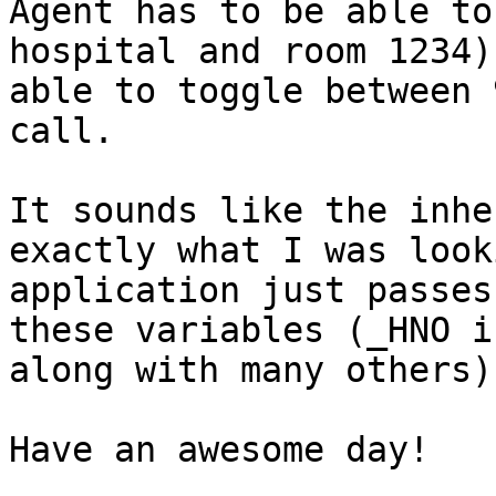
Agent has to be able to
hospital and room 1234)
able to toggle between 
call.

It sounds like the inhe
exactly what I was look
application just passes
these variables (_HNO i
along with many others).
Have an awesome day!
