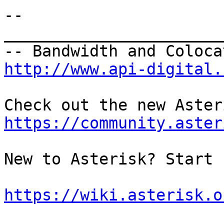
--

_______________________
http://www.api-digital.
https://community.aster
New to Asterisk? Start 
https://wiki.asterisk.o