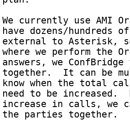
We currently use AMI Or
have dozens/hundreds of
external to Asterisk, s
where we perform the Or
answers, we ConfBridge 
together.  It can be mu
know when the total cal
need to be increased.  
increase in calls, we c
the parties together.
