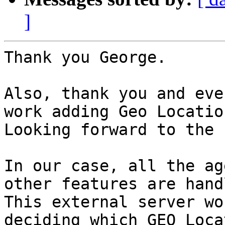
]
Thank you George.

Also, thank you and eve
work adding Geo Locatio
Looking forward to the 
In our case, all the ag
other features are hand
This external server wo
deciding which GEO Loca