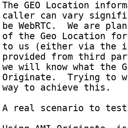
The GEO Location inform
caller can vary signifi
be WebRTC.  We are plan
of the Geo Location for
to us (either via the i
provided from third par
we will know what the G
Originate.  Trying to w
way to achieve this.

A real scenario to test