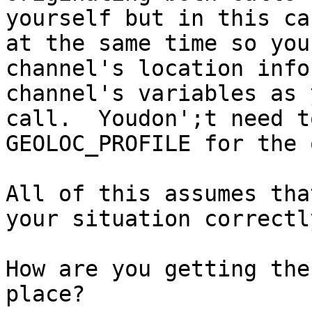
yourself but in this ca
at the same time so you
channel's location info
channel's variables as 
call.  Youdon';t need t
GEOLOC_PROFILE for the 
All of this assumes tha
your situation correctl
How are you getting the
place?
