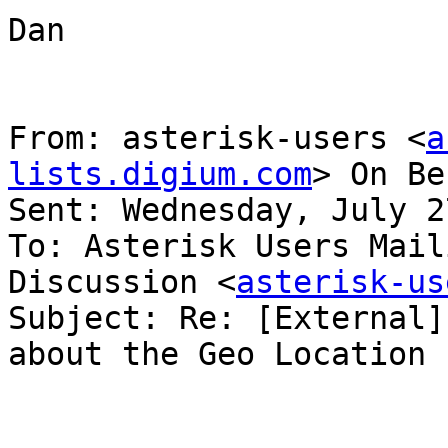
Dan

From: asterisk-users <
a
lists.digium.com
> On Be
Sent: Wednesday, July 2
To: Asterisk Users Mail
Discussion <
asterisk-us
Subject: Re: [External]
about the Geo Location 