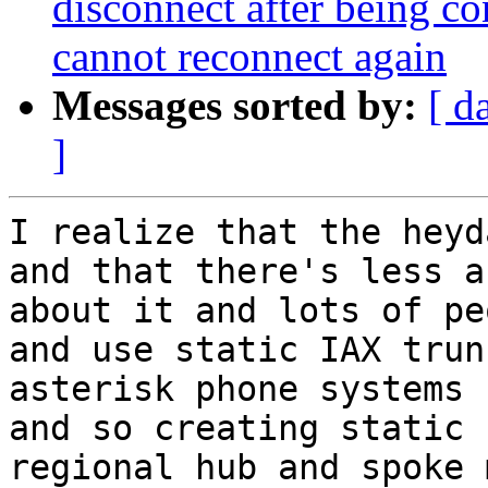
disconnect after being co
cannot reconnect again
Messages sorted by:
[ d
]
I realize that the heyd
and that there's less a
about it and lots of pe
and use static IAX trun
asterisk phone systems 
and so creating static 
regional hub and spoke 