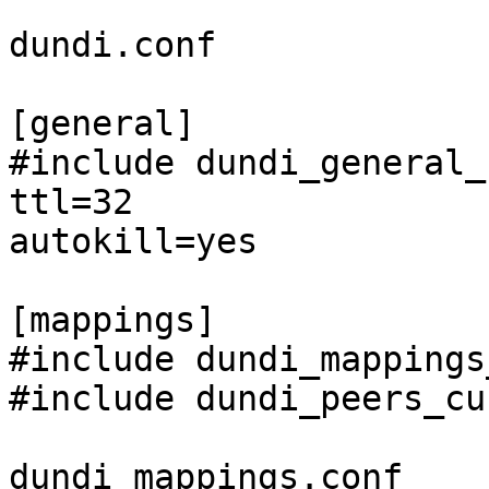
dundi.conf

[general]

#include dundi_general_
ttl=32

autokill=yes

[mappings]

#include dundi_mappings
#include dundi_peers_cu
dundi_mappings.conf
