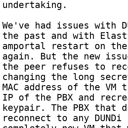
undertaking.

We've had issues with D
the past and with Elast
amportal restart on the
again. But the new issu
the peer refuses to rec
changing the long secre
MAC address of the VM t
IP of the PBX and recre
keypair. The PBX that d
reconnect to any DUNDi 