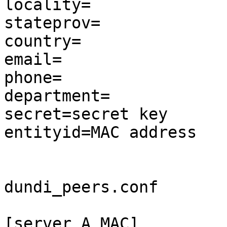
locality=

stateprov=

country=

email=

phone=

department=

secret=secret key

entityid=MAC address

dundi_peers.conf

[server A MAC]
