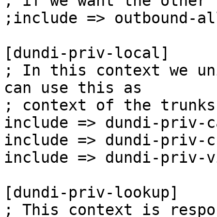
; if we want the other 
;include => outbound-al
[dundi-priv-local]

; In this context we un
can use this as

; context of the trunks
include => dundi-priv-c
include => dundi-priv-c
include => dundi-priv-v
[dundi-priv-lookup]

; This context is respo