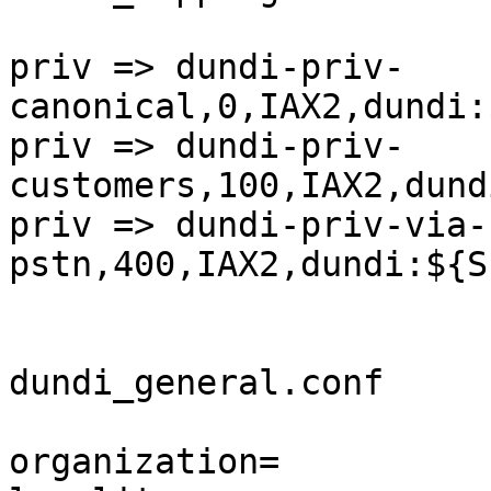
priv => dundi-priv-
canonical,0,IAX2,dundi:
priv => dundi-priv-
customers,100,IAX2,dund
priv => dundi-priv-via-
pstn,400,IAX2,dundi:${S
dundi_general.conf

organization=
