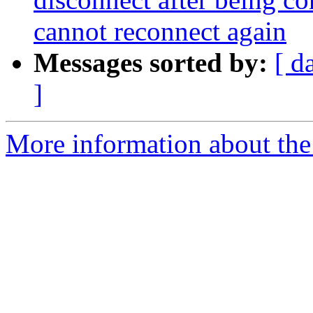
cannot reconnect again
Messages sorted by:
[ d
]
More information about the a