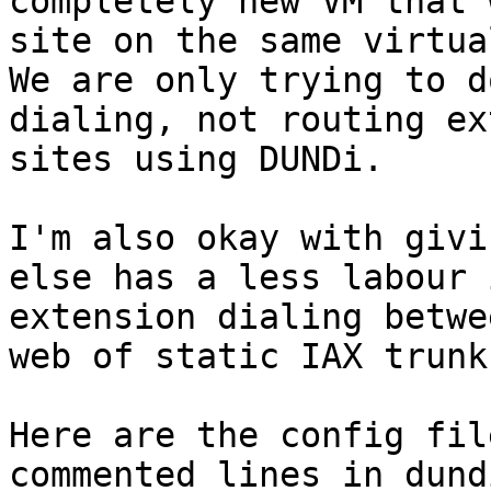
completely new VM that 
site on the same virtua
We are only trying to d
dialing, not routing ex
sites using DUNDi.

I'm also okay with givi
else has a less labour 
extension dialing betwe
web of static IAX trunks
Here are the config fil
commented lines in dund