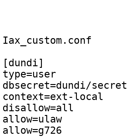
Iax_custom.conf

[dundi]

type=user

dbsecret=dundi/secret

context=ext-local

disallow=all

allow=ulaw

allow=g726
