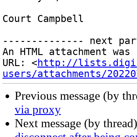
Court Campbell

-------------- next par
An HTML attachment was 
URL: <
http://lists.digi
users/attachments/20220
Previous message (by th
via proxy
Next message (by thread
disconnect after being co