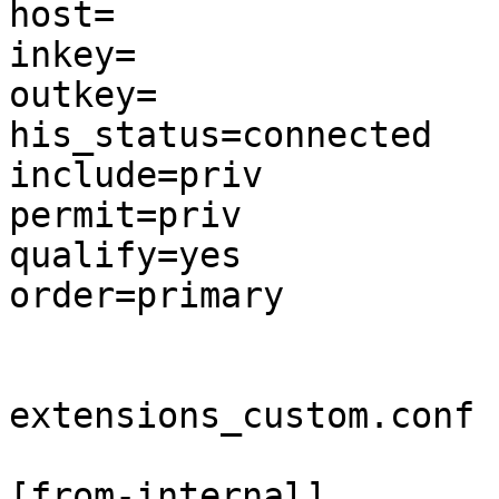
host=

inkey=

outkey=

his_status=connected

include=priv

permit=priv

qualify=yes

order=primary

extensions_custom.conf

[from-internal]
