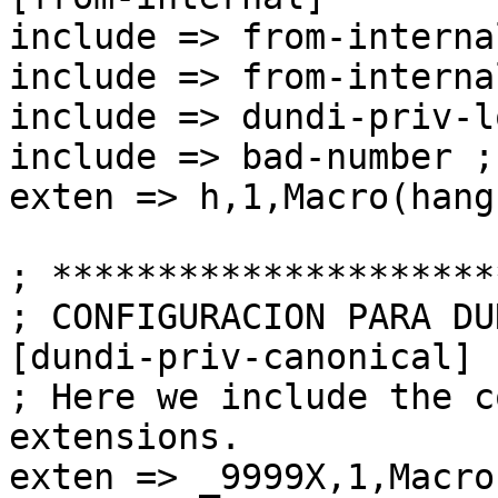
include => from-interna
include => from-interna
include => dundi-priv-l
include => bad-number ;
exten => h,1,Macro(hang
; *********************
; CONFIGURACION PARA DUN
[dundi-priv-canonical]

; Here we include the c
extensions.

exten => _9999X,1,Macro