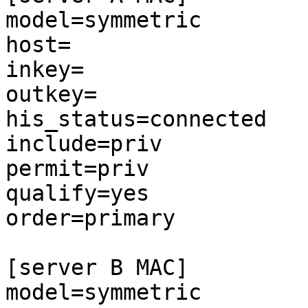
model=symmetric

host=

inkey=

outkey=

his_status=connected

include=priv

permit=priv

qualify=yes

order=primary

[server B MAC]

model=symmetric
