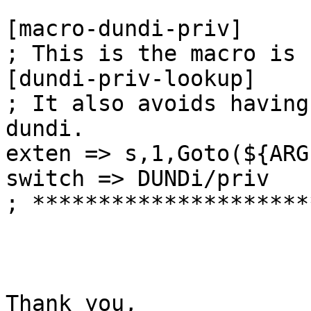
[macro-dundi-priv]

; This is the macro is 
[dundi-priv-lookup]

; It also avoids having
dundi.

exten => s,1,Goto(${ARG
switch => DUNDi/priv

; *********************
Thank you,
