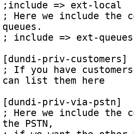
;include => ext-local

; Here we include the c
queues.

; include => ext-queues

[dundi-priv-customers]

; If you have customers
can list them here

[dundi-priv-via-pstn]

; Here we include the c
the PSTN,
