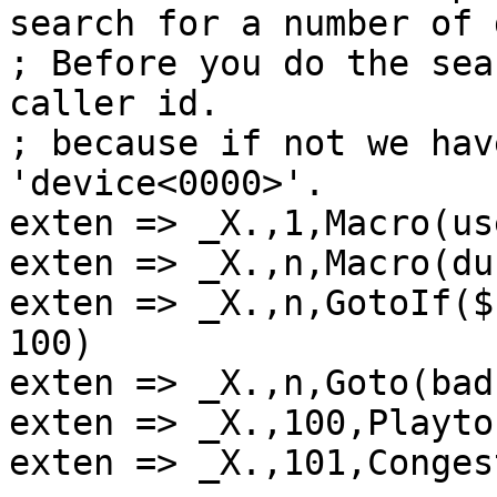
search for a number of 
; Before you do the sea
caller id.

; because if not we hav
'device<0000>'.

exten => _X.,1,Macro(us
exten => _X.,n,Macro(du
exten => _X.,n,GotoIf($
100)

exten => _X.,n,Goto(bad
exten => _X.,100,Playto
exten => _X.,101,Conges