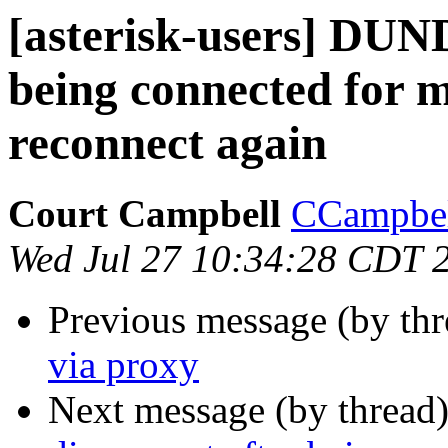
[asterisk-users] DUND
being connected for m
reconnect again
Court Campbell
CCampbell
Wed Jul 27 10:34:28 CDT 
Previous message (by th
via proxy
Next message (by thread