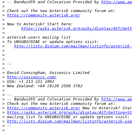
>
 -- Bandwidth and Colocation Provided by 
http://www.ap
>
>
>
https://community.asterisk.org/
>
>
>
https://wiki.asterisk.org/wiki/display/AST/Gett
>
>
>
>
http://lists.digium.com/mailman/listinfo/asterisk-
>
>
>
>
>
>
>
http://voisonics.com/
>
>
>
>
>
 -- Bandwidth and Colocation Provided by 
http://www.ap
>
>
https://community.asterisk.org/
>
https://wiki.asterisk.org/wiki/display/AST/Getting+St
>
>
http://lists.digium.com/mailman/listinfo/asterisk-use
>
>