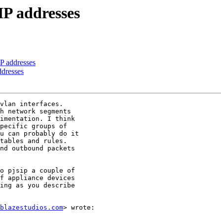
 IP addresses
IP addresses
ddresses
vlan interfaces.

h network segments

imentation. I think

pecific groups of

u can probably do it

tables and rules.

nd outbound packets

o pjsip a couple of

f appliance devices

ing as you describe

blazestudios.com
> wrote:
