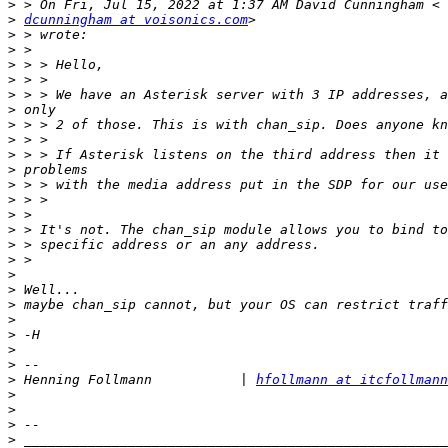
>
>
dcunningham at voisonics.com
>
>
>
>
>
>
>
>
>
>
>
>
>
>
>
>
>
>
>
>
>
>
>
>
 Henning Follmann           | 
hfollmann at itcfollmann
>
>
>
>