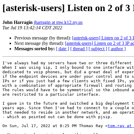
[asterisk-users] Listen on 2 of 3
John Harragin
jharragin at mw.k12.ny.us
Tue Jul 19 13:42:14 CDT 2022
Previous message (by thread):
[asterisk-users] Listen on 2 of 3 
Next message (by thread):
[asterisk-users] Listen on 2 of 3 IP a
Messages sorted by:
[ date ]
[ thread ]
[ subject ]
[ author ]
I've always had my servers have two or three different 
When I was using sip, I only bound to one interface wit
dedicated to voip phones, but did a great deal of exper
if the endpoint devices are under your control and to s
IPs or if you just had a few clients with fixed IPs, yo
with a combination of appropriate firewall and routing 
The rules would have to be symmetrical so the inbound a
are restricted to a particular interface.

I gave in to the future and switched a big deployment t
years ago. Since then I've had to connect to a couple o
that needed to reside in another network, and am operat
- which as pointed out can be done with pjsip.

On Sun, Jul 17, 2022 at 8:25 PM Thomas Ray <
tom.ray at 