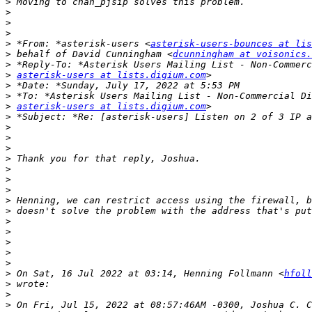
>
>
>
>
>
 *From: *asterisk-users <
asterisk-users-bounces at lis
>
 behalf of David Cunningham <
dcunningham at voisonics.
>
>
asterisk-users at lists.digium.com
>
>
>
asterisk-users at lists.digium.com
>
>
>
>
>
>
>
>
>
>
>
>
>
>
>
>
 On Sat, 16 Jul 2022 at 03:14, Henning Follmann <
hfoll
>
>
>