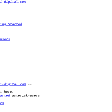
i-digital.com
ing+Started
users
i-digital.com
arted
rs