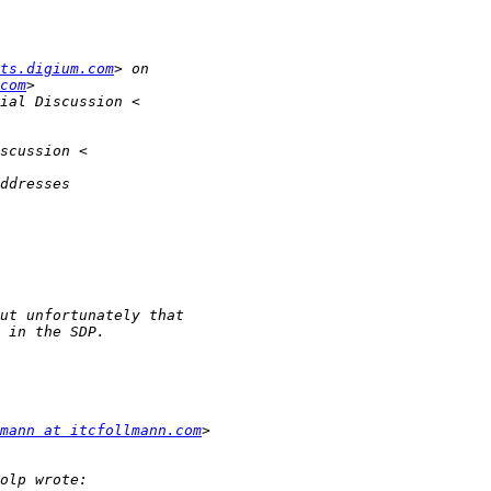
ts.digium.com
com
mann at itcfollmann.com