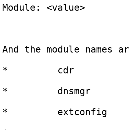
Module: <value>

And the module names are
*         cdr

*         dnsmgr

*         extconfig
