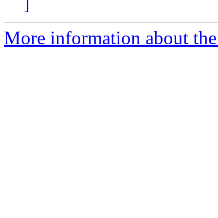
]
More information about the a