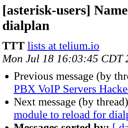
[asterisk-users] Name
dialplan
TTT
lists at telium.io
Mon Jul 18 16:03:45 CDT 
Previous message (by th
PBX VoIP Servers Hacke
Next message (by thread
module to reload for dial
Messages sorted by:
[ d