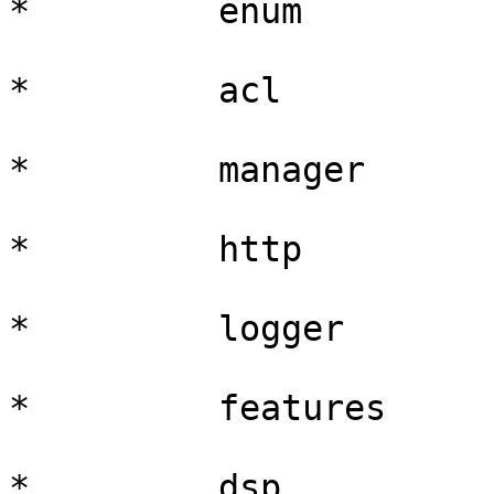
*         enum

*         acl

*         manager

*         http

*         logger

*         features

*         dsp
