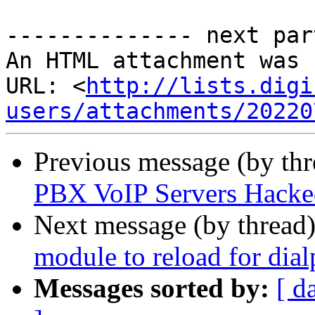
-------------- next par
An HTML attachment was 
URL: <
http://lists.digi
users/attachments/20220
Previous message (by th
PBX VoIP Servers Hacke
Next message (by thread
module to reload for dial
Messages sorted by:
[ d