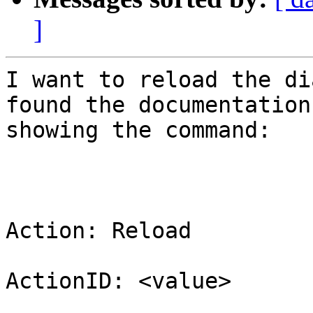
]
I want to reload the di
found the documentation

showing the command:

Action: Reload

ActionID: <value>
