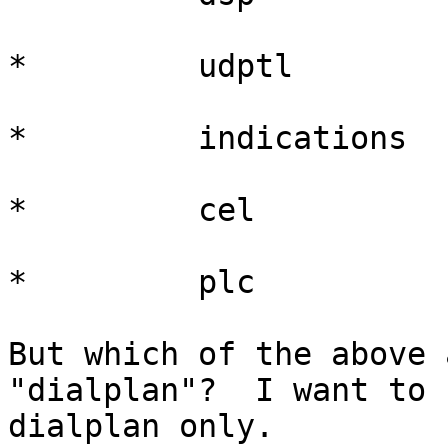
*         udptl

*         indications

*         cel

*         plc

But which of the above 
"dialplan"?  I want to 
dialplan only.
