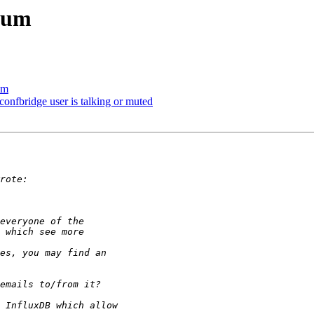
rum
um
confbridge user is talking or muted