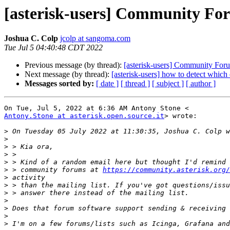
[asterisk-users] Community Fo
Joshua C. Colp
jcolp at sangoma.com
Tue Jul 5 04:40:48 CDT 2022
Previous message (by thread):
[asterisk-users] Community For
Next message (by thread):
[asterisk-users] how to detect which 
Messages sorted by:
[ date ]
[ thread ]
[ subject ]
[ author ]
Antony.Stone at asterisk.open.source.it
> wrote:

>
>
>
>
>
>
 > community forums at 
https://community.asterisk.org/
>
>
>
>
>
>
>