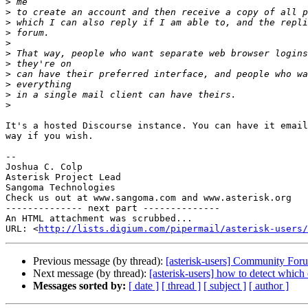
>
>
>
>
>
>
>
>
>
>
>
It's a hosted Discourse instance. You can have it email
way if you wish.

-- 

Joshua C. Colp

Asterisk Project Lead

Sangoma Technologies

Check us out at www.sangoma.com and www.asterisk.org

-------------- next part --------------

An HTML attachment was scrubbed...

URL: <
http://lists.digium.com/pipermail/asterisk-users/
Previous message (by thread):
[asterisk-users] Community For
Next message (by thread):
[asterisk-users] how to detect which 
Messages sorted by:
[ date ]
[ thread ]
[ subject ]
[ author ]