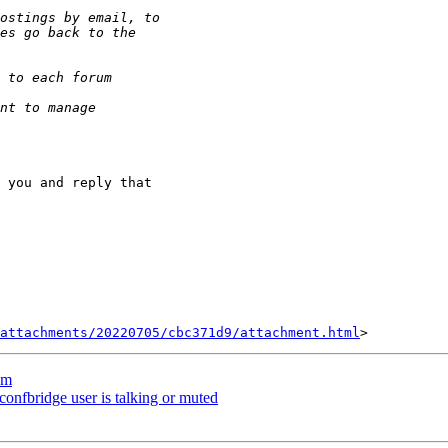
 you and reply that

attachments/20220705/cbc371d9/attachment.html
um
confbridge user is talking or muted