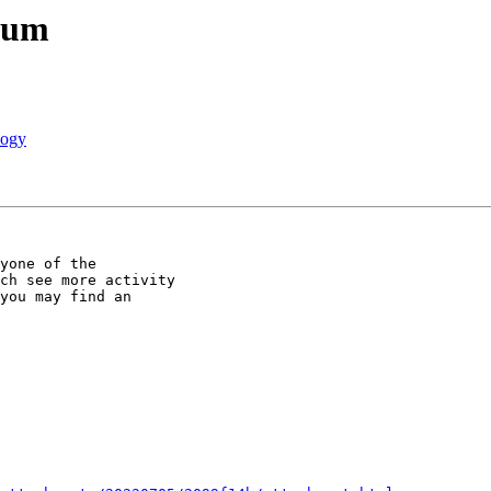
rum
logy
yone of the

ch see more activity

you may find an
