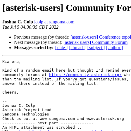
[asterisk-users] Community Fo
Joshua C. Colp
jcolp at sangoma.com
Tue Jul 5 04:30:35 CDT 2022
Previous message (by thread):
[asterisk-users] Conference topo
Next message (by thread):
[asterisk-users] Community Forum
Messages sorted by:
[ date ]
[ thread ]
[ subject ]
[ author ]
Kia ora,

Kind of a random email here but thought I'd remind ever
community forums at 
https://community.asterisk.org/
 whi
than the mailing list. If you've got questions/issues, 
answer there instead of the mailing list.

Cheers,

-- 

Joshua C. Colp

Asterisk Project Lead

Sangoma Technologies

Check us out at www.sangoma.com and www.asterisk.org

-------------- next part --------------

An HTML attachment was scrubbed...
