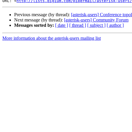
URL: <
http://lists.digium.com/pipermail/asterisk-users/
Previous message (by thread):
[asterisk-users] Conference topo
Next message (by thread):
[asterisk-users] Community Forum
Messages sorted by:
[ date ]
[ thread ]
[ subject ]
[ author ]
More information about the asterisk-users mailing list