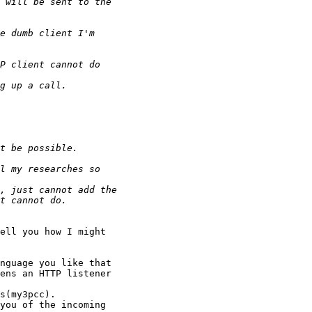
ell you how I might
