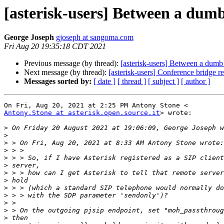
[asterisk-users] Between a dumb 
George Joseph
gjoseph at sangoma.com
Fri Aug 20 19:35:18 CDT 2021
Previous message (by thread):
[asterisk-users] Between a dumb c
Next message (by thread):
[asterisk-users] Conference bridge r
Messages sorted by:
[ date ]
[ thread ]
[ subject ]
[ author ]
Antony.Stone at asterisk.open.source.it
> wrote:

>
>
>
>
>
>
>
>
>
>
>
>
>