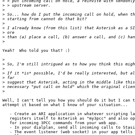
>
>
>
>
>
>
>
>
>
>
Yeah?  Who told you that? :)

>
>
>
>
>
>
>
>
Well, I can't tell you how you should do it but I can t
attempt it based on what I know of your situation...

   - Create an ARI application in whatever scripting language you like that

   registers itself to Asterisk as "my3pcc" and also opens an HTTP listener

   for incoming 3PCC commands from your web app.

   - In your dialplan, send all incoming calls to Stasis(my3pcc).

   - The event listener (web socket) in your app tells you of the incoming
