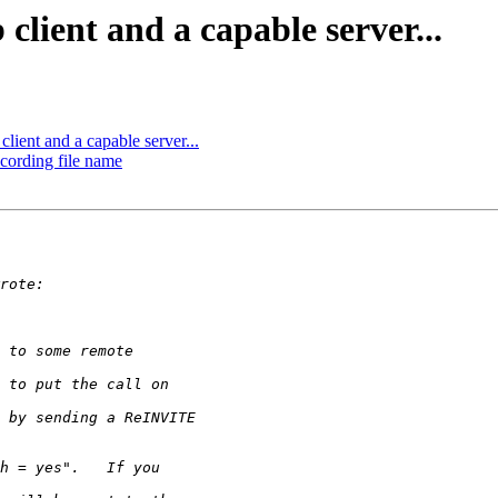
client and a capable server...
lient and a capable server...
ecording file name