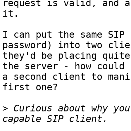
request is valid, and a
it.

I can put the same SIP 
password) into two clie
they'd be placing quite
the server - how could 
a second client to mani
first one?

>
 Curious about why you