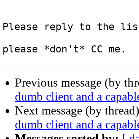
Please reply to the list
please *don't* CC me.

Previous message (by th
dumb client and a capable
Next message (by thread
dumb client and a capable
Messages sorted by:
[ d