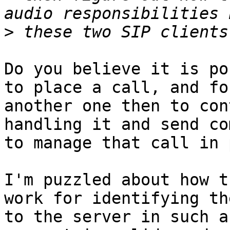
>
Do you believe it is po
to place a call, and for
another one then to con
handling it and send co
to manage that call in 
I'm puzzled about how t
work for identifying th
to the server in such a