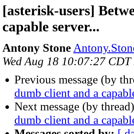
[asterisk-users] Betw
capable server...
Antony Stone
Antony.Stone
Wed Aug 18 10:07:27 CDT
Previous message (by th
dumb client and a capable
Next message (by thread
dumb client and a capable
Messages sorted by:
[ d