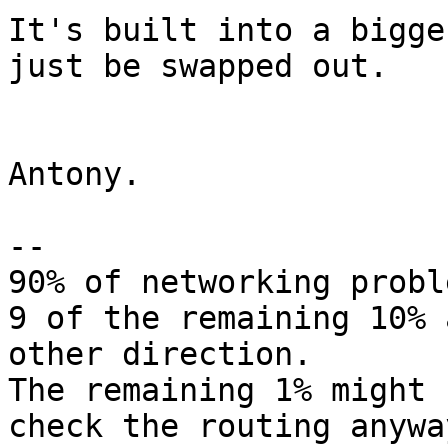
It's built into a bigge
just be swapped out.

Antony.

-- 

90% of networking probl
9 of the remaining 10% 
other direction.

The remaining 1% might 
check the routing anyway