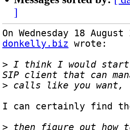
]
On Wednesday 18 August 
donkelly.biz
 wrote:

>
 I think I would start
>
I can certainly find tho
>
 then figure out how t