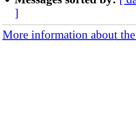
]
More information about the a