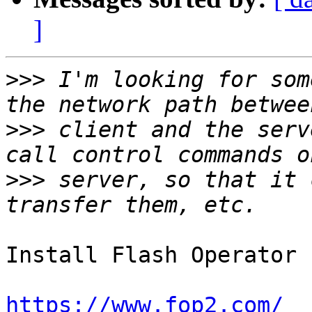
]
>>>
 I'm looking for som
>>>
 client and the serv
>>>
 server, so that it 
Install Flash Operator 
https://www.fop2.com/