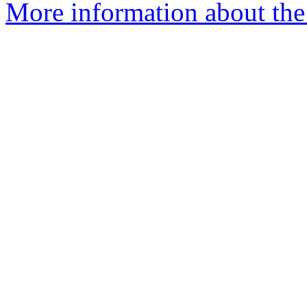
More information about the a