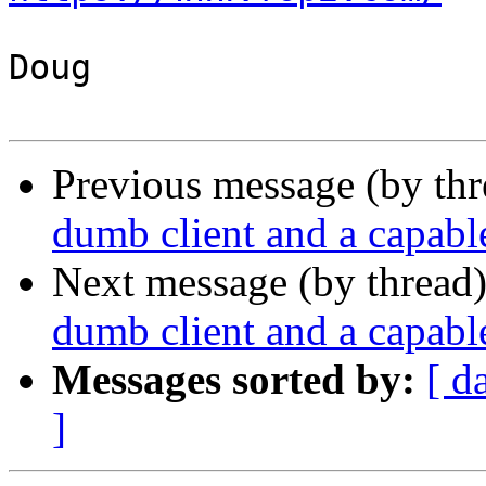
Doug

Previous message (by th
dumb client and a capable
Next message (by thread
dumb client and a capable
Messages sorted by:
[ d
]