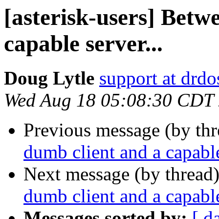
[asterisk-users] Betw
capable server...
Doug Lytle
support at drdo
Wed Aug 18 05:08:30 CDT
Previous message (by th
dumb client and a capable
Next message (by thread
dumb client and a capable
Messages sorted by:
[ d