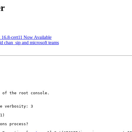
er
sk 16.8-cert11 Now Available
 old chan_sip and microsoft teams
 of the root console.

e verbosity: 3

1)

ons process?
