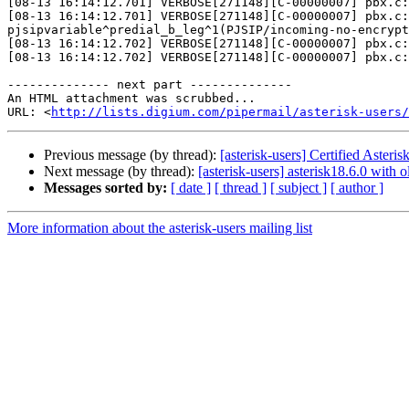
[08-13 16:14:12.701] VERBOSE[271148][C-00000007] pbx.c:
[08-13 16:14:12.701] VERBOSE[271148][C-00000007] pbx.c:
pjsipvariable^predial_b_leg^1(PJSIP/incoming-no-encrypt
[08-13 16:14:12.702] VERBOSE[271148][C-00000007] pbx.c:
[08-13 16:14:12.702] VERBOSE[271148][C-00000007] pbx.c:
-------------- next part --------------

An HTML attachment was scrubbed...

URL: <
http://lists.digium.com/pipermail/asterisk-users/
Previous message (by thread):
[asterisk-users] Certified Asteri
Next message (by thread):
[asterisk-users] asterisk18.6.0 with
Messages sorted by:
[ date ]
[ thread ]
[ subject ]
[ author ]
More information about the asterisk-users mailing list