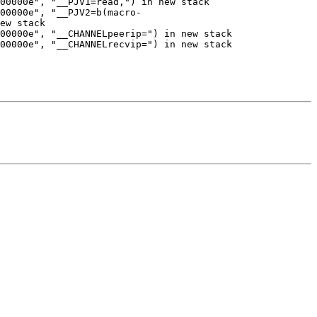
00000e", "__PJV1=read,") in new stack

00000e", "__PJV2=b(macro-
ew stack

00000e", "__CHANNELpeerip=") in new stack

00000e", "__CHANNELrecvip=") in new stack
