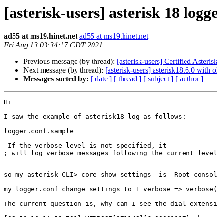
[asterisk-users] asterisk 18 logg
ad55 at ms19.hinet.net
ad55 at ms19.hinet.net
Fri Aug 13 03:34:17 CDT 2021
Previous message (by thread):
[asterisk-users] Certified Asteri
Next message (by thread):
[asterisk-users] asterisk18.6.0 with
Messages sorted by:
[ date ]
[ thread ]
[ subject ]
[ author ]
Hi

I saw the example of asterisk18 log as follows:

logger.conf.sample

 If the verbose level is not specified, it

; will log verbose messages following the current level
so my asterisk CLI> core show settings  is  Root consol
my logger.conf change settings to 1 verbose => verbose(
The current question is, why can I see the dial extensi