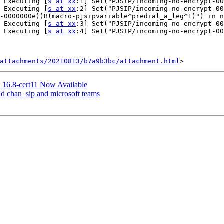
 Executing [
s at xx
:1] Set("PJSIP/incoming-no-encrypt-00
 Executing [
s at xx
:2] Set("PJSIP/incoming-no-encrypt-00
-0000000e))B(macro-pjsipvariable^predial_a_leg^1)") in n
 Executing [
s at xx
:3] Set("PJSIP/incoming-no-encrypt-00
 Executing [
s at xx
:4] Set("PJSIP/incoming-no-encrypt-00
attachments/20210813/b7a9b3bc/attachment.html
sk 16.8-cert11 Now Available
 old chan_sip and microsoft teams