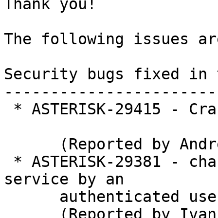
Thank you!

The following issues ar
Security bugs fixed in 
-----------------------
 * ASTERISK-29415 - Crash in PJSIP TLS transport 

      (Reported by Andrew Yager)

 * ASTERISK-29381 - chan_pjsip: Remote denial of 
service by an

      authenticated user

      (Reported by Ivan Poddubny)
