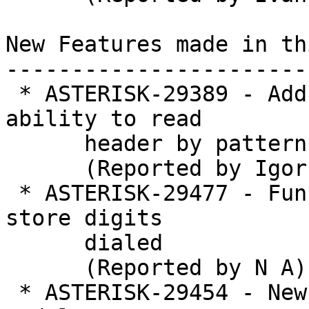
New Features made in th
-----------------------
 * ASTERISK-29389 - Add PJSIP_HEADERS() and 
ability to read

      header by pattern

      (Reported by Igor Goncharovsky)

 * ASTERISK-29477 - Function to asynchronously 
store digits

      dialed

      (Reported by N A)

 * ASTERISK-29454 - New application to reload 