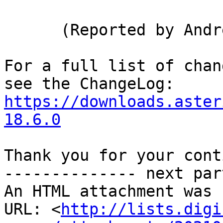
      (Reported by Andre Barbosa)

For a full list of chan
https://downloads.aster
18.6.0
Thank you for your cont
-------------- next par
An HTML attachment was 
URL: <
http://lists.digi