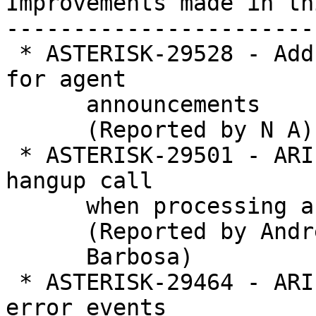
Improvements made in th
-----------------------
 * ASTERISK-29528 - Add support for multiple files 
for agent

      announcements

      (Reported by N A)

 * ASTERISK-29501 - ARI - Stasis Playback doesn't 
hangup call

      when processing a list of invalid files

      (Reported by Andre

      Barbosa)

 * ASTERISK-29464 - ARI - PlaybackFinish skip 
error events
