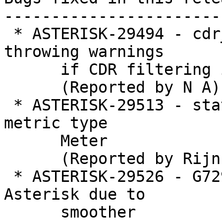
-----------------------
 * ASTERISK-29494 - cdr_adaptive_odbc: Prevent 
throwing warnings

      if CDR filtering is used

      (Reported by N A)

 * ASTERISK-29513 - statsd: Remove non-standard 
metric type

      Meter

      (Reported by Rijnhard Hessel)

 * ASTERISK-29526 - G729 audio gets corrupted by 
Asterisk due to

      smoother
