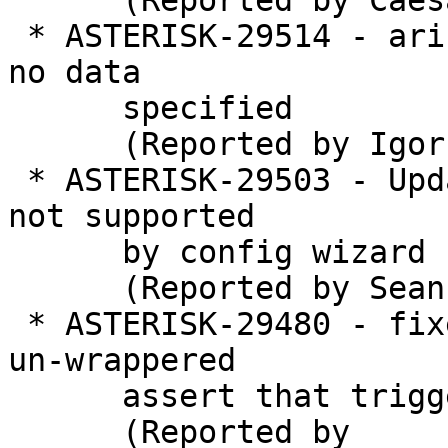
      (Reported by Caesar)

 * ASTERISK-29514 - ari: Audiosocket segfault when 
no data

      specified

      (Reported by Igor Goncharovsky)

 * ASTERISK-29503 - Updated identify/match syntax 
not supported

      by config wizard

      (Reported by Sean Bright)

 * ASTERISK-29480 - fixedjitterbuffer contains an 
un-wrappered

      assert that triggers on a negative time slew

      (Reported by
