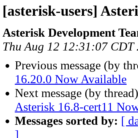
[asterisk-users] Aster
Asterisk Development Te
Thu Aug 12 12:31:07 CDT
Previous message (by th
16.20.0 Now Available
Next message (by thread
Asterisk 16.8-cert11 Now
Messages sorted by:
[ d
]