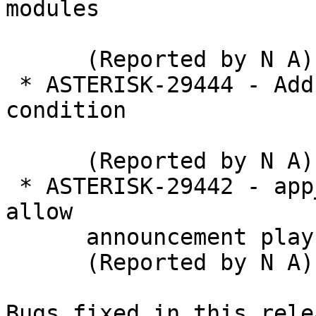
modules

      (Reported by N A)

 * ASTERISK-29444 - Add application to wait for 
condition

      (Reported by N A)

 * ASTERISK-29442 - app_dial: Expand A option to 
allow

      announcement playback to caller

      (Reported by N A)

Bugs fixed in this relea