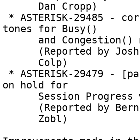
      Dan Cropp)

 * ASTERISK-29485 - core: Inband generation of 
tones for Busy()

      and Congestion() may not occur

      (Reported by Joshua C.

      Colp)

 * ASTERISK-29479 - [patch] Channels are not put 
on hold for

      Session Progress with inactive audio

      (Reported by Bernd

      Zobl)
