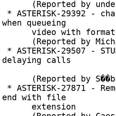
      (Reported by under)

 * ASTERISK-29392 - chan_iax2: Asterisk crashes 
when queueing

      video with format

      (Reported by Michael Welk)

 * ASTERISK-29507 - STUN timeout is silently 
delaying calls

      (Reported by S��bastien Duthil)

 * ASTERISK-27871 - Remote URL in playback must 
end with file

      extension
