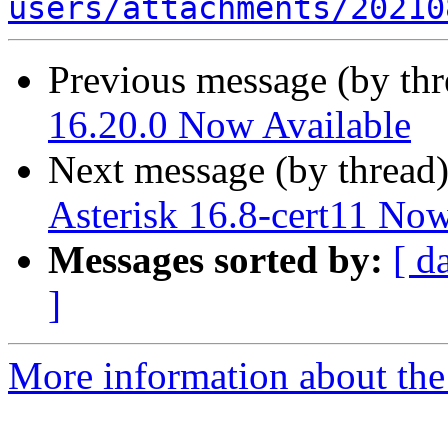
users/attachments/20210
Previous message (by th
16.20.0 Now Available
Next message (by thread
Asterisk 16.8-cert11 Now
Messages sorted by:
[ d
]
More information about the a