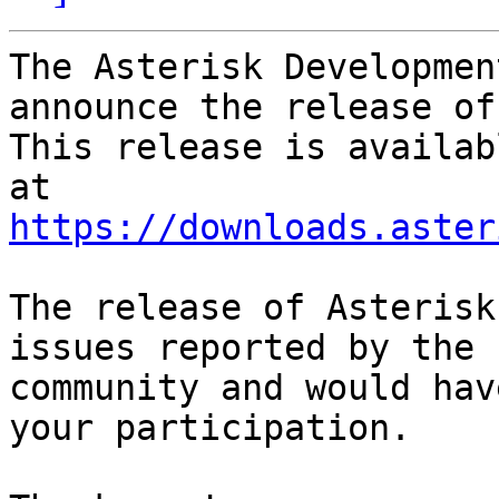
The Asterisk Developmen
announce the release of
This release is availab
https://downloads.aster
The release of Asterisk
issues reported by the

community and would hav
your participation.
