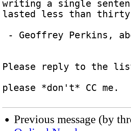
writing a single senten
lasted less than thirty
 - Geoffrey Perkins, about Douglas Adams

Please reply to the list
please *don't* CC me.

Previous message (by th