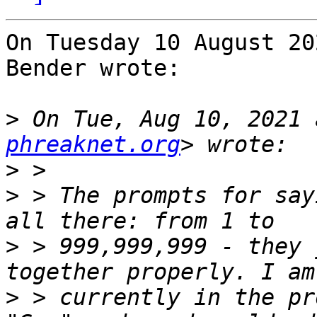
On Tuesday 10 August 20
Bender wrote:

>
 On Tue, Aug 10, 2021 
phreaknet.org
>
>
 > The prompts for say
>
 > 999,999,999 - they 
>
 > currently in the pr