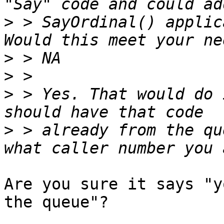
>
 > SayOrdinal() applic
>
>
>
 > Yes. That would do 
>
 > already from the qu
Are you sure it says "y
the queue"?
