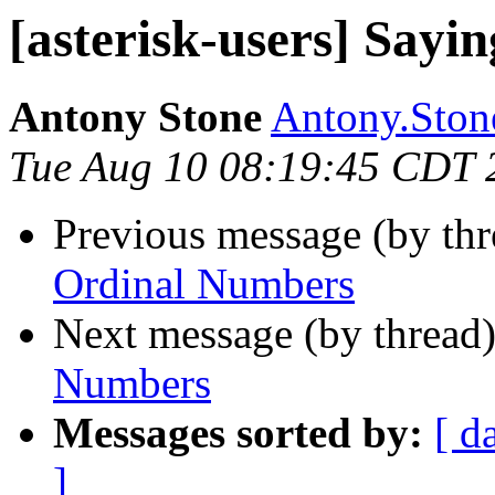
[asterisk-users] Say
Antony Stone
Antony.Stone
Tue Aug 10 08:19:45 CDT 
Previous message (by th
Ordinal Numbers
Next message (by thread
Numbers
Messages sorted by:
[ d
]