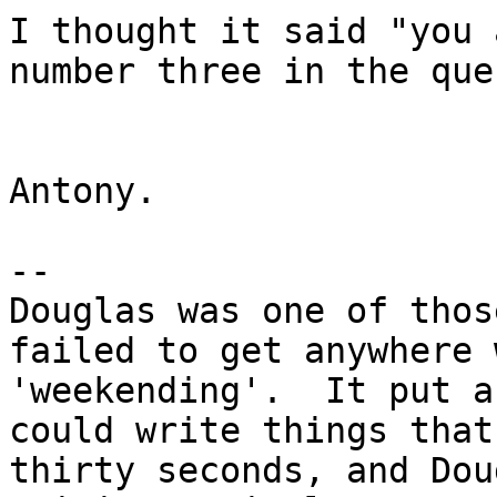
I thought it said "you 
number three in the que
Antony.

-- 

Douglas was one of thos
failed to get anywhere 
'weekending'.  It put a
could write things that
thirty seconds, and Dou