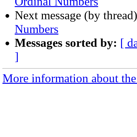
Ordinal Numbers
Next message (by thread
Numbers
Messages sorted by:
[ d
]
More information about the a