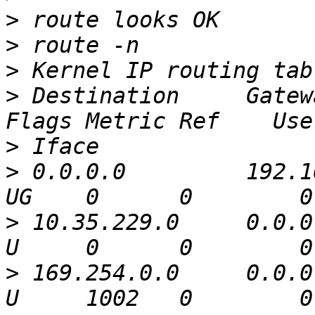
>
>
>
>
 Destination     Gatew
>
>
 0.0.0.0         192.1
>
 10.35.229.0     0.0.0
>
 169.254.0.0     0.0.0