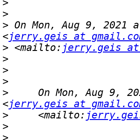
>
>
>
 On Mon, Aug 9, 2021 a
<
jerry.geis at gmail.co
>
 <mailto:
jerry.geis at
>
>
>
>
     On Mon, Aug 9, 20
<
jerry.geis at gmail.co
>
     <mailto:
jerry.gei
>
>