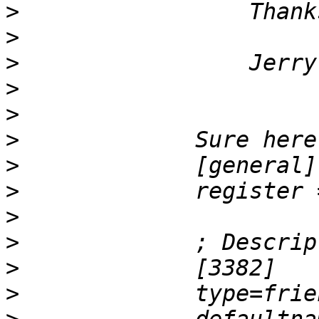
>
>
>
>
>
>
>
>
             register 
>
>
>
>