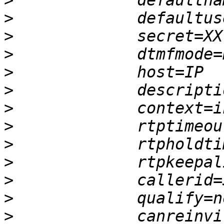
>
>
>
>
>
>
>
>
>
>
>
>
>