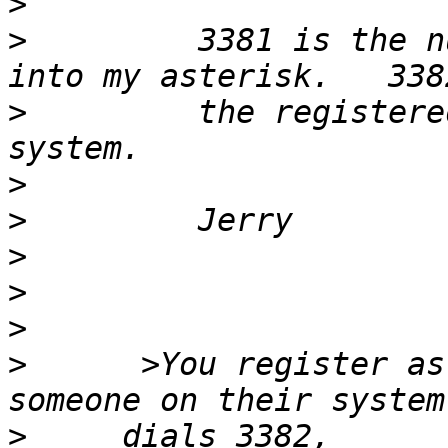
>
>
         3381 is the n
>
         the registere
>
>
>
>
>
>
      >You register as
>