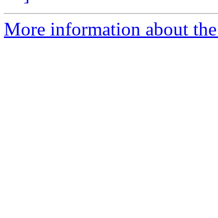
More information about the a