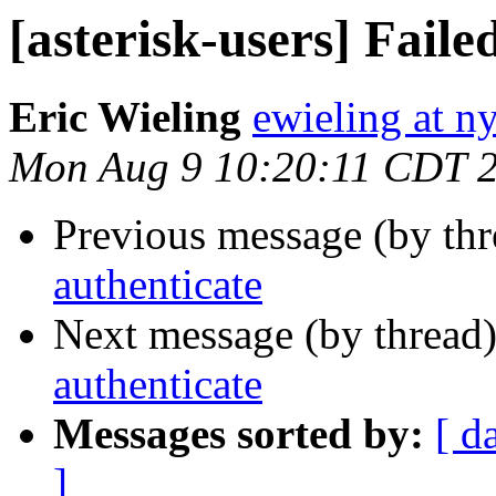
[asterisk-users] Faile
Eric Wieling
ewieling at n
Mon Aug 9 10:20:11 CDT 
Previous message (by th
authenticate
Next message (by thread
authenticate
Messages sorted by:
[ d
]