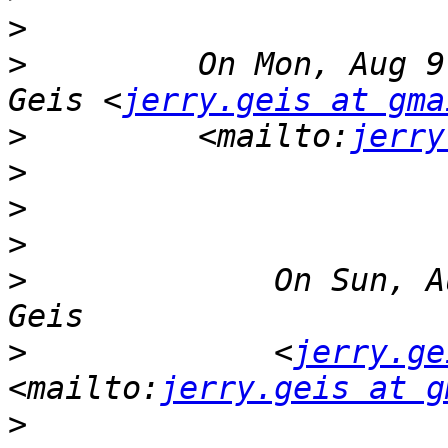
>
>
         On Mon, Aug 9
Geis <
jerry.geis at gma
>
         <mailto:
jerry
>
>
>
>
             On Sun, A
>
             <
jerry.ge
<mailto:
jerry.geis at g
>