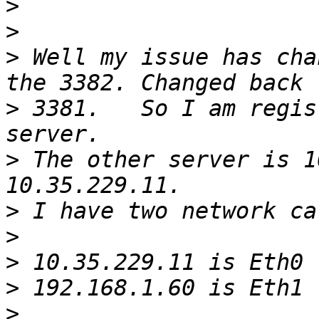
>
>
>
 Well my issue has cha
>
 3381.   So I am regis
>
 The other server is 1
>
>
>
>
>