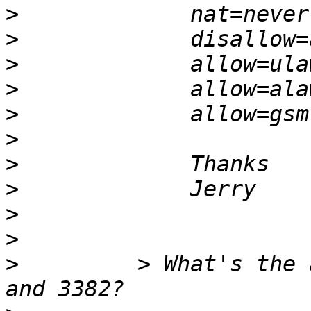
>
>
>
>
>
>
>
>
>
>
>
         > What's the 