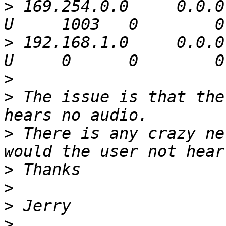
>
 169.254.0.0     0.0.0
>
 192.168.1.0     0.0.0
>
>
 The issue is that the
>
 There is any crazy ne
>
>
>
>