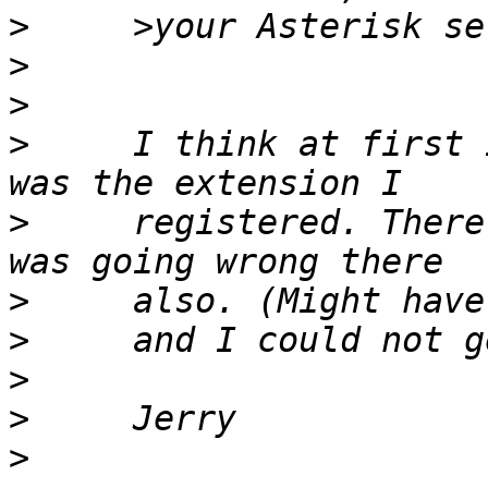
>
>
>
>
     I think at first 
>
     registered. There
>
>
>
>
>