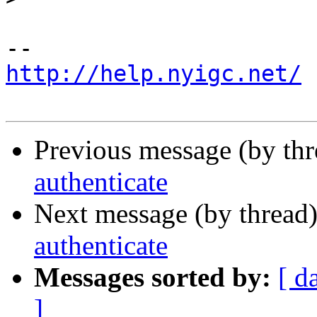
http://help.nyigc.net/
Previous message (by th
authenticate
Next message (by thread
authenticate
Messages sorted by:
[ d
]