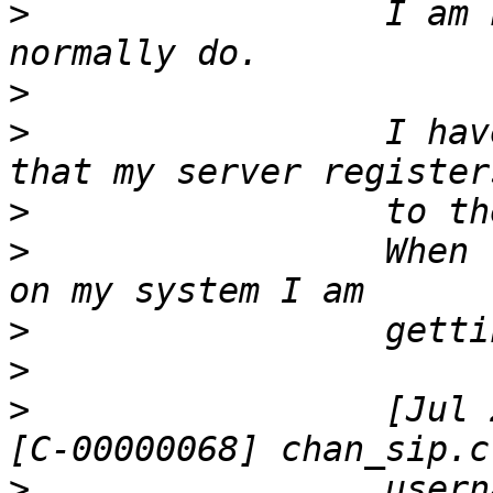
>
                 I am 
>
>
                 I hav
>
>
                 When 
>
>
>
                 [Jul 
>
                 usern