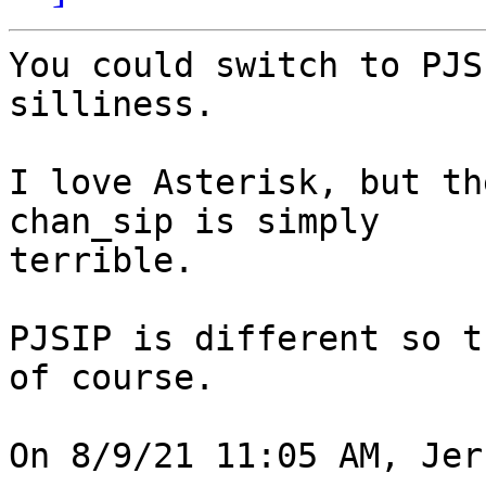
You could switch to PJS
silliness.

I love Asterisk, but th
chan_sip is simply 

terrible.

PJSIP is different so t
of course.

On 8/9/21 11:05 AM, Jer