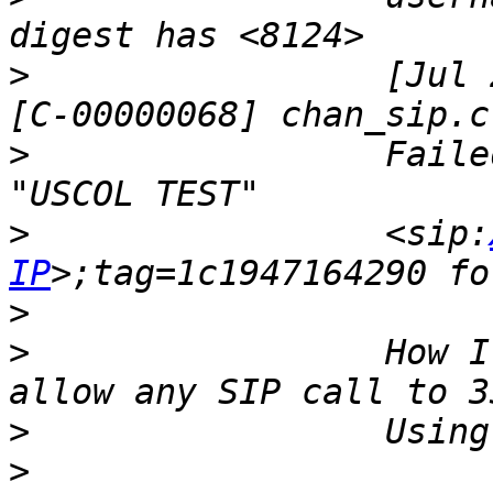
>
                 [Jul 
>
                 Faile
>
                 <sip:
IP
>
>
                 How I
>
>