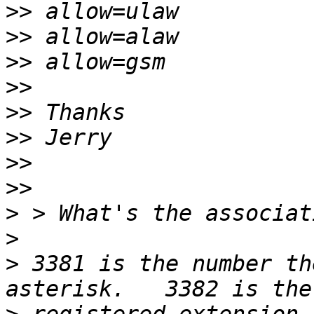
>>
>>
>>
>>
>>
>>
>>
>>
>
>
>
 3381 is the number th