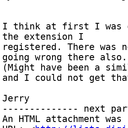
I think at first I was 
the extension I

registered. There was n
going wrong there also.

(Might have been a simi
and I could not get tha
Jerry

-------------- next par
An HTML attachment was 