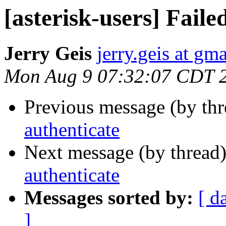
[asterisk-users] Faile
Jerry Geis
jerry.geis at gm
Mon Aug 9 07:32:07 CDT 
Previous message (by th
authenticate
Next message (by thread
authenticate
Messages sorted by:
[ d
]