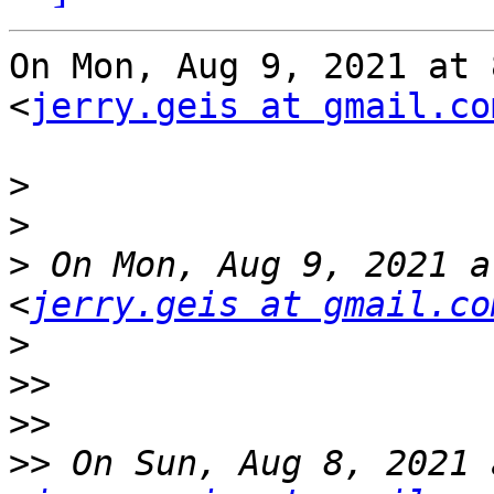
On Mon, Aug 9, 2021 at 
<
jerry.geis at gmail.co
>
>
>
 On Mon, Aug 9, 2021 a
<
jerry.geis at gmail.co
>
>>
>>
>>
 On Sun, Aug 8, 2021 