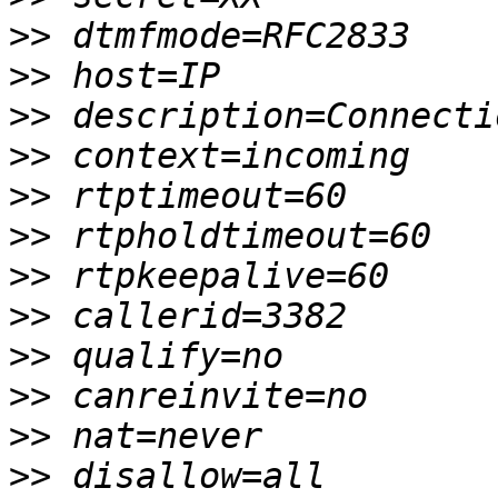
>>
>>
>>
>>
>>
>>
>>
>>
>>
>>
>>
>>