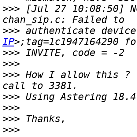
>>>
 [Jul 27 10:08:50] N
>>>
 authenticate device
IP
>>>
>>>
>>>
 How I allow this ? 
>>>
>>>
>>>
>>>