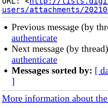
URL: <
http://lists.digi
users/attachments/20210
Previous message (by th
authenticate
Next message (by thread
authenticate
Messages sorted by:
[ d
]
More information about the a