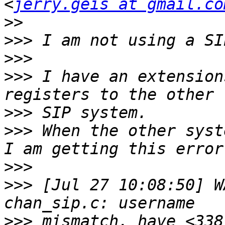
<
jerry.geis at gmail.co
>>
>>>
>>>
>>>
 I have an extension
>>>
>>>
 When the other syst
>>>
>>>
 [Jul 27 10:08:50] W
>>>