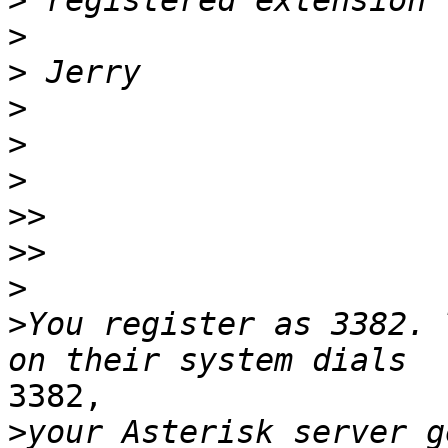
>
>
>
>
>
>
>>
>>
>
>
You register as 3382. 
3382,

>