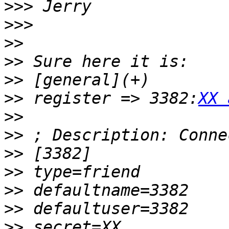
>>>
>>>
>>
>>
>>
>>
 register => 3382:
XX 
>>
>>
>>
>>
>>
>>
>>