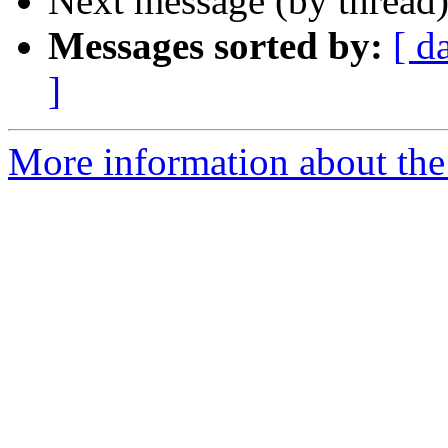
Next message (by thread
Messages sorted by:
[ d
]
More information about the a