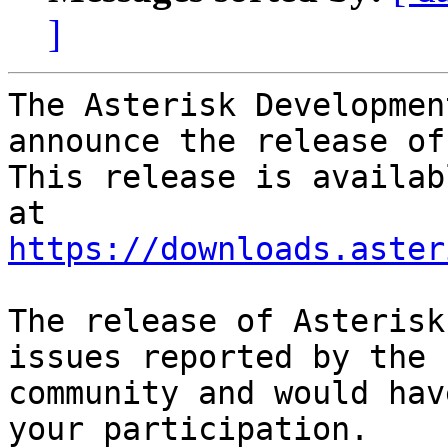
]
The Asterisk Developmen
announce the release of
This release is availab
https://downloads.aster