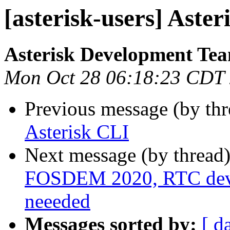
[asterisk-users] Aster
Asterisk Development Te
Mon Oct 28 06:18:23 CDT
Previous message (by th
Asterisk CLI
Next message (by thread
FOSDEM 2020, RTC devro
neeeded
Messages sorted by:
[ d