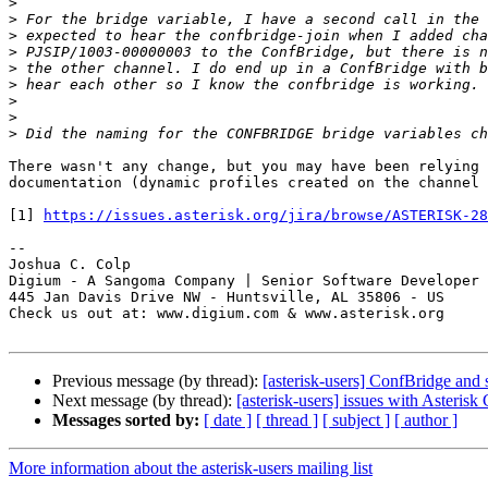
>
>
>
>
>
>
>
>
>
There wasn't any change, but you may have been relying 
documentation (dynamic profiles created on the channel 
[1] 
https://issues.asterisk.org/jira/browse/ASTERISK-28
-- 

Joshua C. Colp

Digium - A Sangoma Company | Senior Software Developer

445 Jan Davis Drive NW - Huntsville, AL 35806 - US

Check us out at: www.digium.com & www.asterisk.org

Previous message (by thread):
[asterisk-users] ConfBridge and
Next message (by thread):
[asterisk-users] issues with Asterisk
Messages sorted by:
[ date ]
[ thread ]
[ subject ]
[ author ]
More information about the asterisk-users mailing list