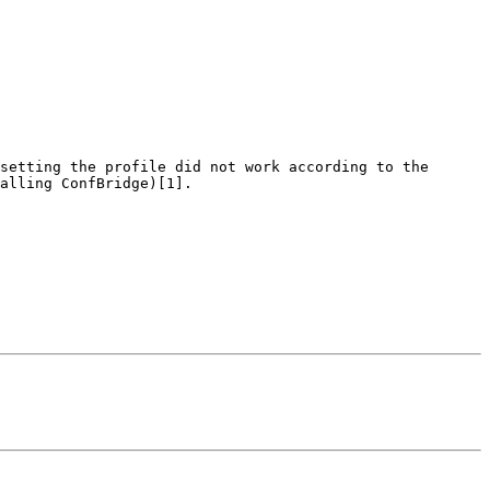
setting the profile did not work according to the 
alling ConfBridge)[1].
