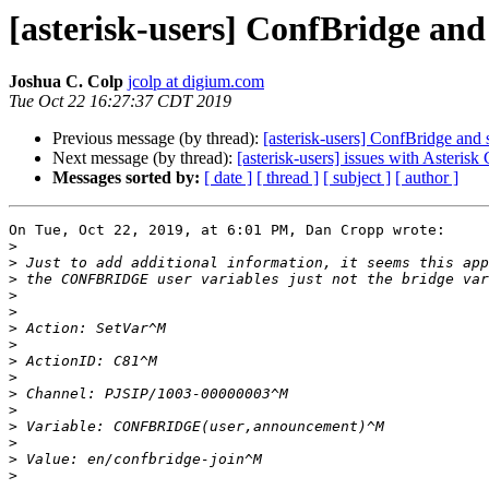
[asterisk-users] ConfBridge an
Joshua C. Colp
jcolp at digium.com
Tue Oct 22 16:27:37 CDT 2019
Previous message (by thread):
[asterisk-users] ConfBridge and
Next message (by thread):
[asterisk-users] issues with Asterisk
Messages sorted by:
[ date ]
[ thread ]
[ subject ]
[ author ]
On Tue, Oct 22, 2019, at 6:01 PM, Dan Cropp wrote:

>
>
>
>
>
>
>
>
>
>
>
>
>
>
>