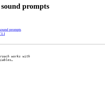
d sound prompts
 sound prompts
 CLI