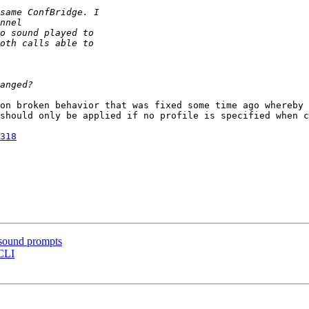
on broken behavior that was fixed some time ago whereby 
should only be applied if no profile is specified when c
318
 sound prompts
 CLI