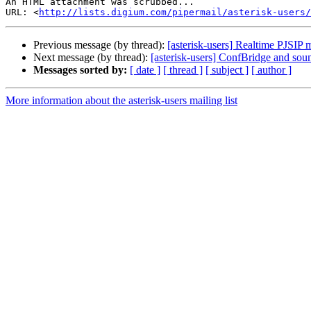
An HTML attachment was scrubbed...

URL: <
http://lists.digium.com/pipermail/asterisk-users/
Previous message (by thread):
[asterisk-users] Realtime PJSIP 
Next message (by thread):
[asterisk-users] ConfBridge and sou
Messages sorted by:
[ date ]
[ thread ]
[ subject ]
[ author ]
More information about the asterisk-users mailing list