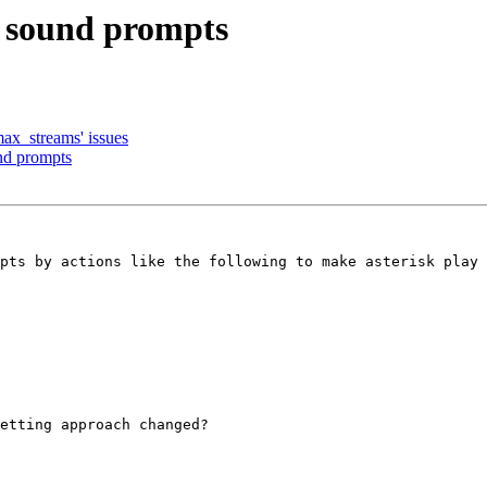
d sound prompts
max_streams' issues
nd prompts
pts by actions like the following to make asterisk play 
etting approach changed?
