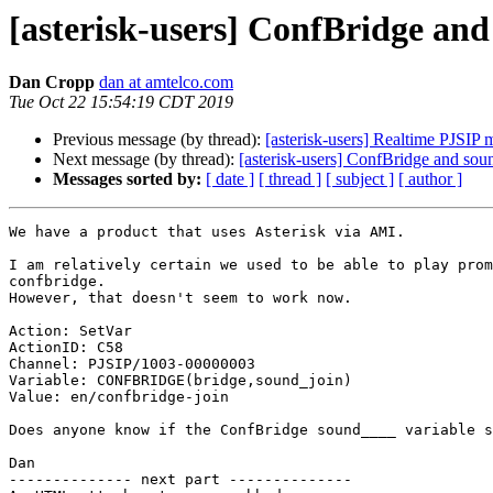
[asterisk-users] ConfBridge an
Dan Cropp
dan at amtelco.com
Tue Oct 22 15:54:19 CDT 2019
Previous message (by thread):
[asterisk-users] Realtime PJSIP 
Next message (by thread):
[asterisk-users] ConfBridge and sou
Messages sorted by:
[ date ]
[ thread ]
[ subject ]
[ author ]
We have a product that uses Asterisk via AMI.

I am relatively certain we used to be able to play prom
confbridge.

However, that doesn't seem to work now.

Action: SetVar

ActionID: C58

Channel: PJSIP/1003-00000003

Variable: CONFBRIDGE(bridge,sound_join)

Value: en/confbridge-join

Does anyone know if the ConfBridge sound____ variable s
Dan

-------------- next part --------------
