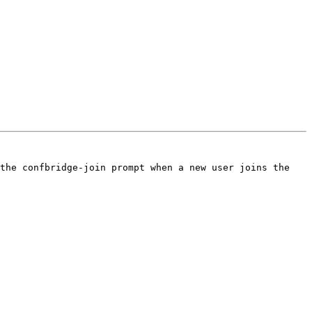
the confbridge-join prompt when a new user joins the 