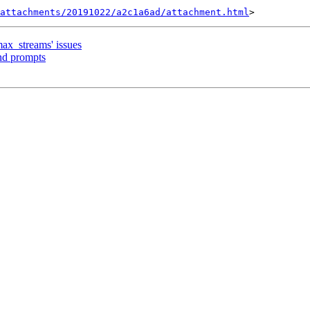
attachments/20191022/a2c1a6ad/attachment.html
max_streams' issues
nd prompts