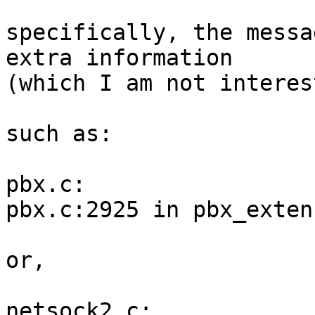
specifically, the messa
extra information

(which I am not interes
such as:

pbx.c:                 
pbx.c:2925 in pbx_exten
or,

netsock2.c:            