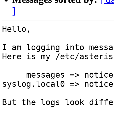
]
Hello,

I am logging into messa
Here is my /etc/asteris
     messages => notice,warning,error,verbose

syslog.local0 => notice
But the logs look diffe