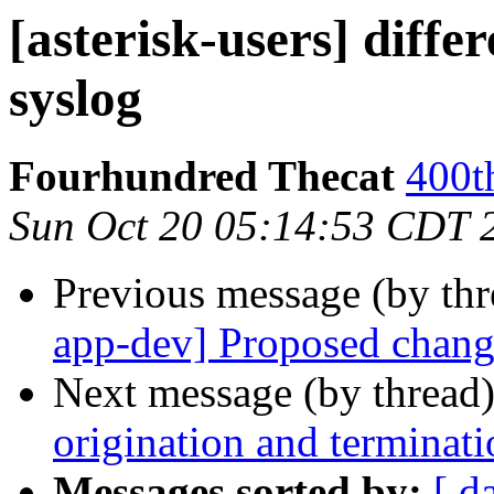
[asterisk-users] diffe
syslog
Fourhundred Thecat
400t
Sun Oct 20 05:14:53 CDT 
Previous message (by th
app-dev] Proposed chang
Next message (by thread
origination and terminati
Messages sorted by:
[ d