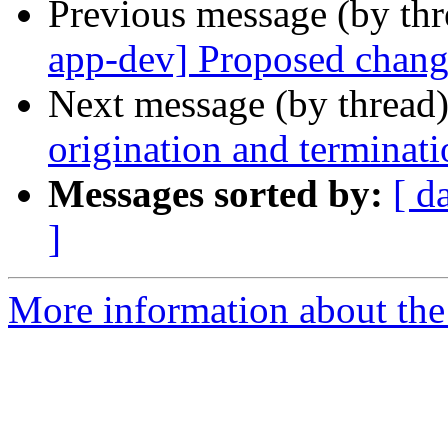
Previous message (by th
app-dev] Proposed chang
Next message (by thread
origination and terminati
Messages sorted by:
[ d
]
More information about the a