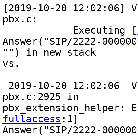
[2019-10-20 12:02:06] VE
pbx.c:

            Executing [
Answer("SIP/2222-0000000
"") in new stack

vs.

 2019-10-20 12:02:06  VERBOSE[7609][C-00000013]: 
pbx.c:2925 in

pbx_extension_helper: E
fullaccess
:1]

Answer("SIP/2222-000000