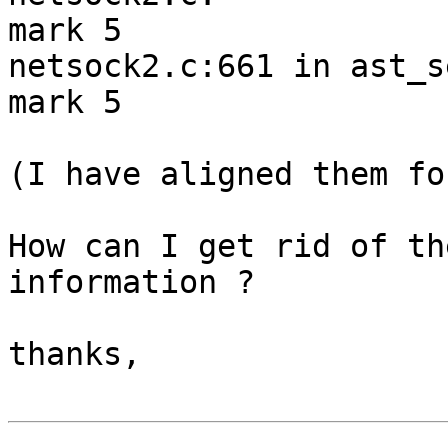
mark 5

netsock2.c:661 in ast_s
mark 5

(I have aligned them fo
How can I get rid of th
information ?

thanks,
