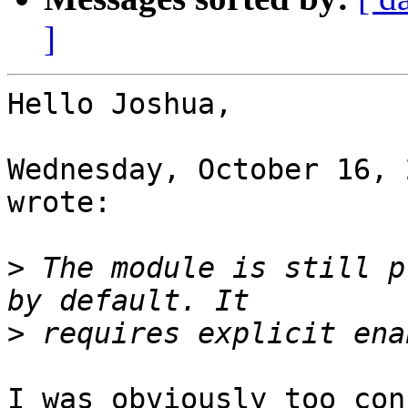
]
Hello Joshua,

Wednesday, October 16, 
wrote:

>
 The module is still p
>
I was obviously too con