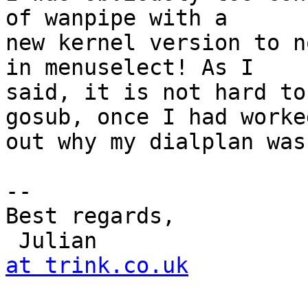
of wanpipe with a

new kernel version to n
in menuselect! As I

said, it is not hard to
gosub, once I had worked
out why my dialplan was
-- 

Best regards,

 Julian               
at trink.co.uk