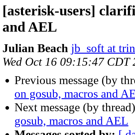
[asterisk-users] clari
and AEL
Julian Beach
jb_soft at tri
Wed Oct 16 09:15:47 CDT 
Previous message (by th
on gosub, macros and A
Next message (by thread
gosub, macros and AEL
Messages sorted by:
[ d