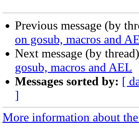
Previous message (by th
on gosub, macros and A
Next message (by thread
gosub, macros and AEL
Messages sorted by:
[ d
]
More information about the a